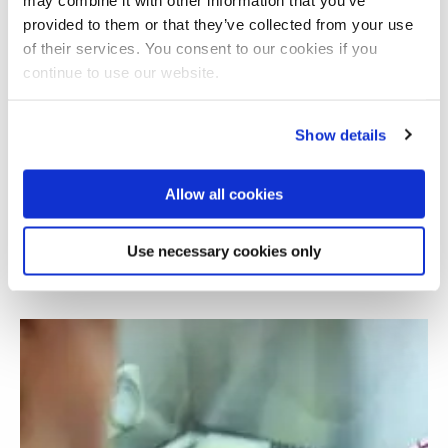
provided to them or that they’ve collected from your use
of their services. You consent to our cookies if you
continue to use our website.
Show details
Allow all cookies
Use of liquid biopsies as cancer biomarkers
Use necessary cookies only