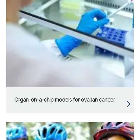
Organ-on-a-chip models for ovarian cancer