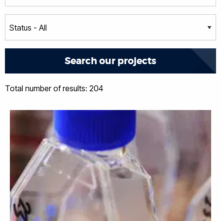
Total number of results: 204