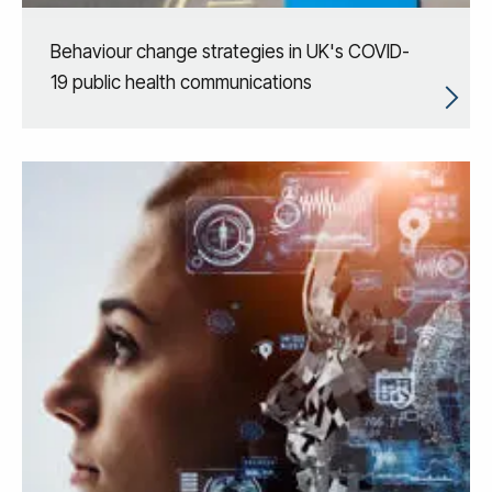
Behaviour change strategies in UK's COVID-
19 public health communications