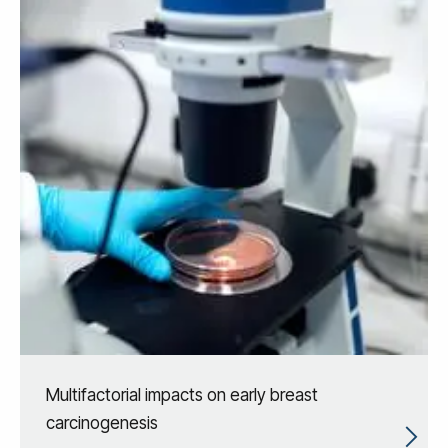
Multifactorial impacts on early breast
carcinogenesis