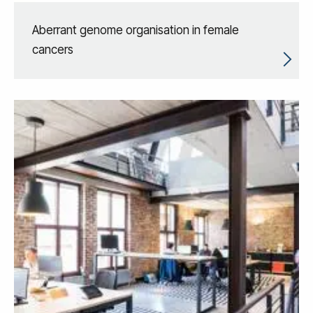
Aberrant genome organisation in female
cancers