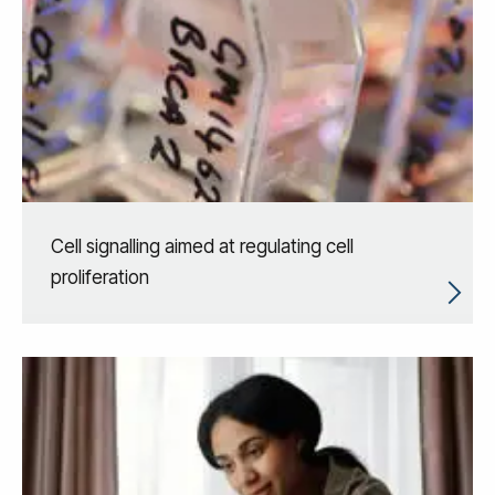
Cell signalling aimed at regulating cell
proliferation