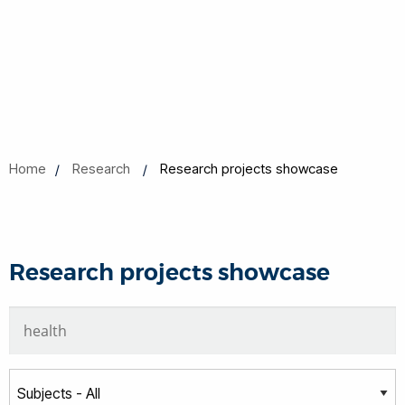
Home
Research
Research projects showcase
Research projects showcase