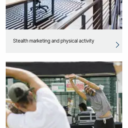
Stealth marketing and physical activity