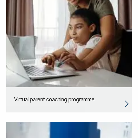
Virtual parent coaching programme