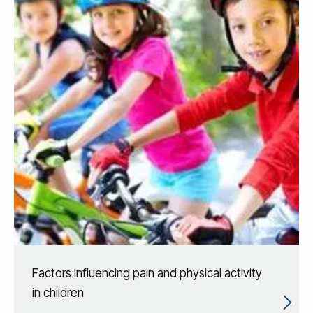
Factors influencing pain and physical activity
in children