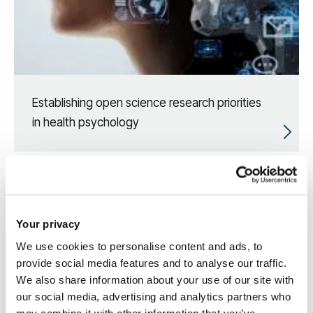
Establishing open science research priorities
in health psychology
Your privacy
We use cookies to personalise content and ads, to
provide social media features and to analyse our traffic.
We also share information about your use of our site with
our social media, advertising and analytics partners who
may combine it with other information that you’ve