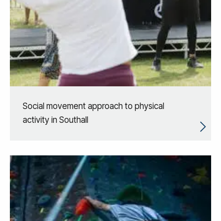
Social movement approach to physical
activity in Southall