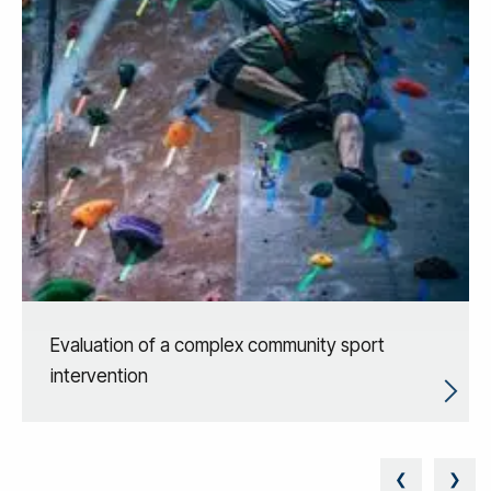
Evaluation of a complex community sport
intervention
❮
❯