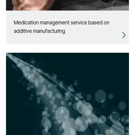
Medication management service based on
additive manufacturing