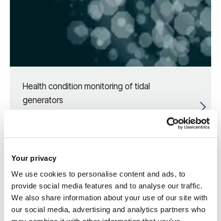
Health condition monitoring of tidal
generators
Your privacy
We use cookies to personalise content and ads, to
provide social media features and to analyse our traffic.
We also share information about your use of our site with
our social media, advertising and analytics partners who
may combine it with other information that you’ve