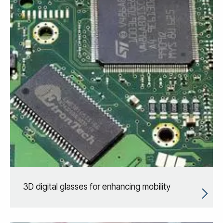
3D digital glasses for enhancing mobility