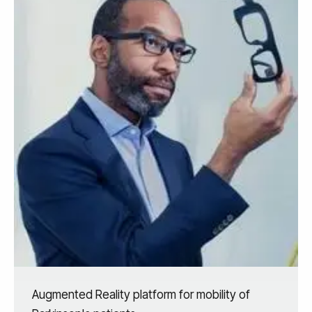
Augmented Reality platform for mobility of