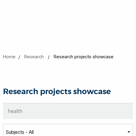
Home
Research
Research projects showcase
Research projects showcase