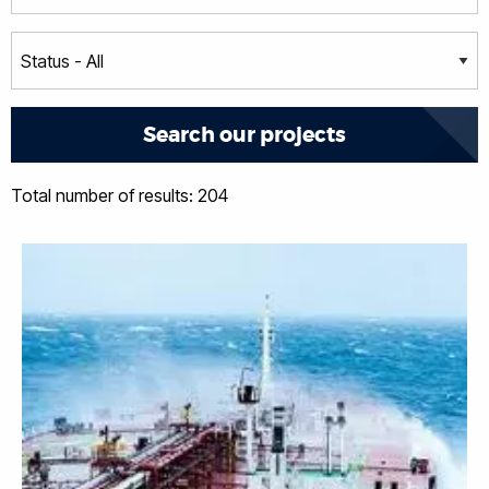
Total number of results: 204