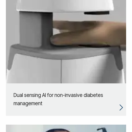
Dual sensing AI for non-invasive diabetes
management