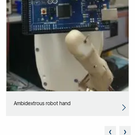
Ambidextrous robot hand
❮
❯