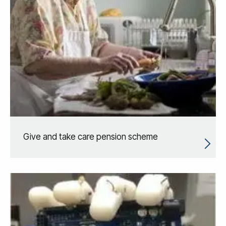
Give and take care pension scheme