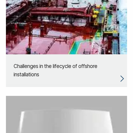
Challenges in the lifecycle of offshore
installations