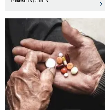
Parkinson's patients