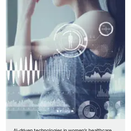
AI-driven technologies in women’s healthcare