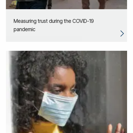
Measuring trust during the COVID-19
pandemic