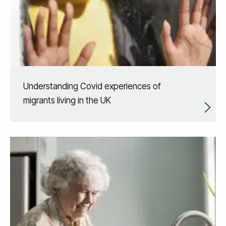
Understanding Covid experiences of
migrants living in the UK