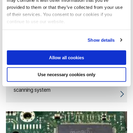
provided to them or that they’ve collected from your use
of their services. You consent to our cookies if you
continue to use our website.
Show details
Allow all cookies
Use necessary cookies only
Enhanced artificial intelligence breast MRI
scanning system