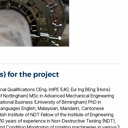
s) for the project
ons CEng. IntPE (UK), Eur Ing BEng (Hons)
i of Nottingham) MSc in Advanced Mechanical Engineering
national Business (University of Birmingham) PhD in
 years of experience in Non-Destructive Testing (NDT),
nd Condition Monitoring of rotating machineries in various