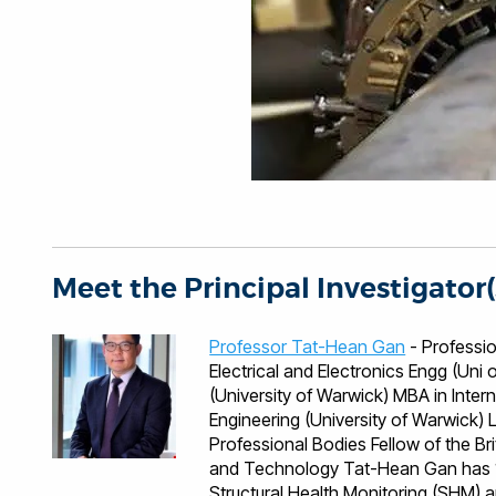
Meet the Principal Investigator(
Professor Tat-Hean Gan
- Professional Qualificati
Electrical and Electronics Engg (Un
(University of Warwick) MBA in Inter
Engineering (University of Warwick) Languages English, Malaysian, Mandarin, Cantonese
Professional Bodies Fellow of the British Institute of NDT Fellow of the Institute of Engineering
and Technology Tat-Hean Gan has 10
Structural Health Monitoring (SHM) a