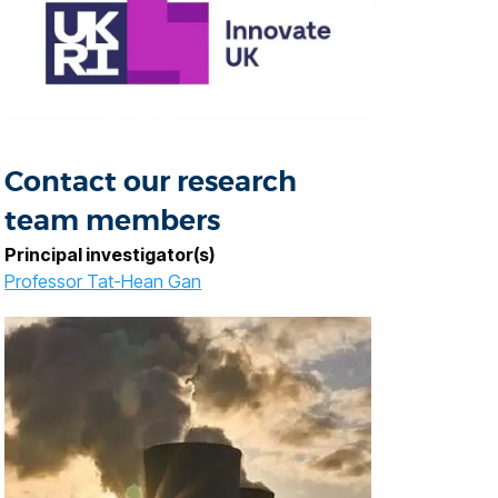
Contact our research
team members
Principal investigator(s)
Professor Tat-Hean Gan