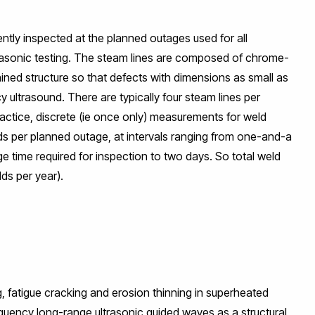
ently inspected at the planned outages used for all
trasonic testing. The steam lines are composed of chrome-
ned structure so that defects with dimensions as small as
 ultrasound. There are typically four steam lines per
ractice, discrete (ie once only) measurements for weld
s per planned outage, at intervals ranging from one-and-a
age time required for inspection to two days. So total weld
ds per year).
g, fatigue cracking and erosion thinning in superheated
equency long-range ultrasonic guided waves as a structural