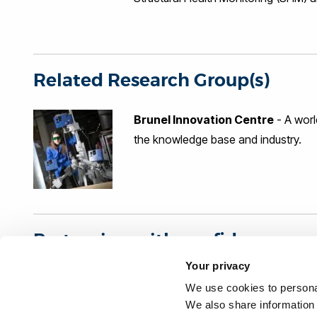
industries namely nuclear, renewable
Petrochemical, Construction and Inf
of BIC, leading activities varying f
areas of novel technique developmen
numerical modelling and electronics 
Related Research Group(s)
(EC FP7 and UK TSB), project mana
Brunel Innovation Centre
- A worl
the knowledge base and industry.
Partnering with confidence
Your privacy
Organisations interested in our research can partner wi
We use cookies to personal
independent benchmark: The Knowledge Exchange Fra
We also share information 