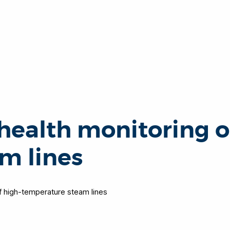
 health monitoring o
m lines
of high-temperature steam lines