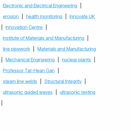
Electronic and Electrical Engineering
|
erosion
|
health monitoring
|
Innovate UK
|
Innovation Centre
|
Institute of Materials and Manufacturing
|
line pipework
|
Materials and Manufacturing
|
Mechanical Engineering
|
nuclear plants
|
Professor Tat-Hean Gan
|
steam line welds
|
Structural Integrity
|
ultrasonic guided waves
|
ultrasonic testing
|