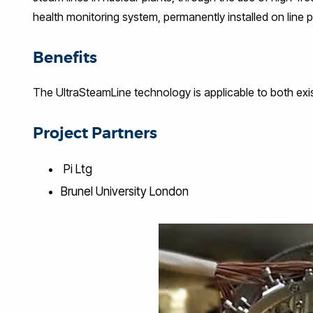
health monitoring system, permanently installed on line 
Benefits
The UltraSteamLine technology is applicable to both exis
Project Partners
Pi Ltg
Brunel University London