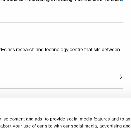
 energy (eg Wind, Wave ad Tidal), Oil and Gas,
rastructure, Aerospace and Automotive. He is the Director
rom Research and development to commercialisation in the
t, sensor applications, signal and image processing,
hardware. His experience is also in Collaborative funding
gement and technology commercialisation.
d-class research and technology centre that sits between
th us with confidence backed by an external and
ise content and ads, to provide social media features and to anal
mework.
Read more.
about your use of our site with our social media, advertising and