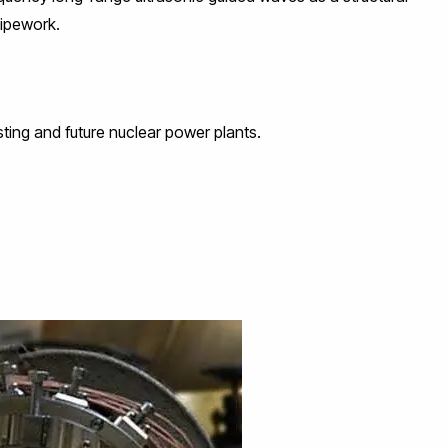
pipework.
ting and future nuclear power plants.