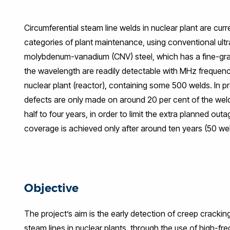
Facebook
Twitter
LinkedIn
WhatsApp
Email
Circumferential steam line welds in nuclear plant are curr
categories of plant maintenance, using conventional ul
molybdenum-vanadium (CNV) steel, which has a fine-grai
the wavelength are readily detectable with MHz frequency
nuclear plant (reactor), containing some 500 welds. In p
defects are only made on around 20 per cent of the weld
half to four years, in order to limit the extra planned out
coverage is achieved only after around ten years (50 wel
Objective
The project’s aim is the early detection of creep crackin
steam lines in nuclear plants, through the use of high-fr