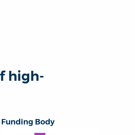
f high-
Funding Body