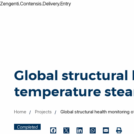
Zengenti.Contensis.Delivery.Entry
Global structural
temperature stea
Home
Projects
Global structural health monitoring 
Completed
Print