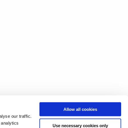
Allow all cookies
yse our traffic.
 analytics
Use necessary cookies only