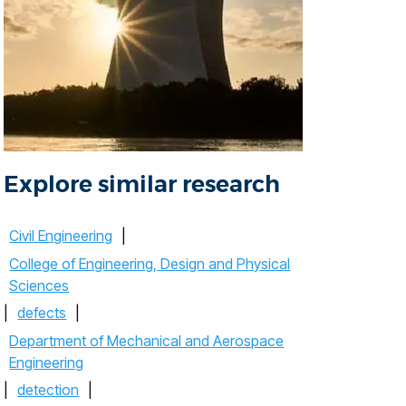
Explore similar research
Civil Engineering
|
College of Engineering, Design and Physical
Sciences
|
defects
|
Department of Mechanical and Aerospace
Engineering
|
detection
|