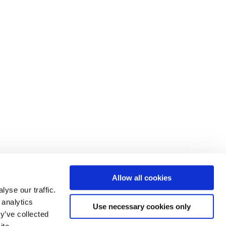
Allow all cookies
yse our traffic.
 analytics
Use necessary cookies only
y’ve collected