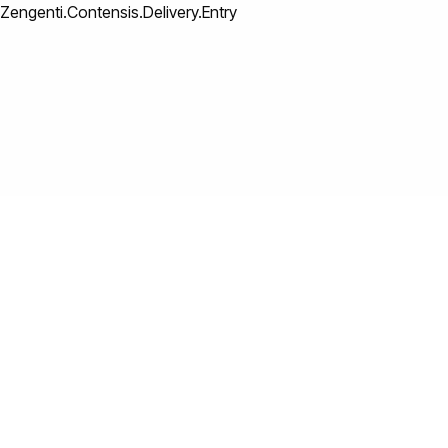
Zengenti.Contensis.Delivery.Entry