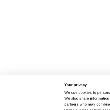
Your privacy
We use cookies to personal
We also share information 
partners who may combine i