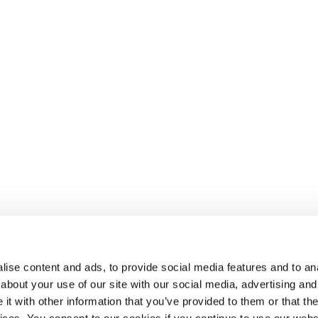
ise content and ads, to provide social media features and to anal
about your use of our site with our social media, advertising and
t with other information that you’ve provided to them or that the