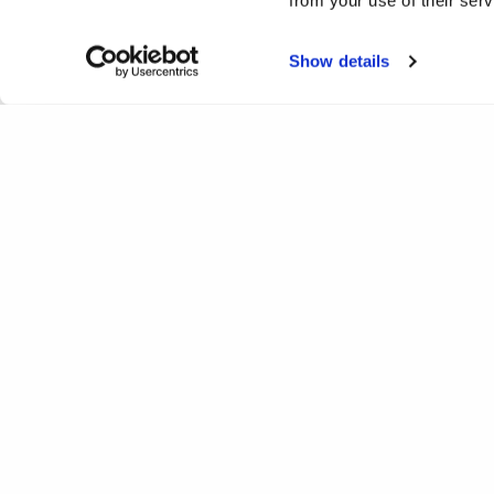
from your use of their ser
Show details
Analysis of the nature of
Home
Projects
Analysis of the nature of lonelines
Completed
Print
Facebook
Twitter
LinkedIn
WhatsApp
Email