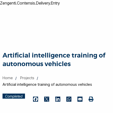
Zengenti.Contensis.Delivery.Entry
Artificial intelligence training of
autonomous vehicles
Home
Projects
Artificial intelligence training of autonomous vehicles
Completed
Print
Facebook
Twitter
LinkedIn
WhatsApp
Email