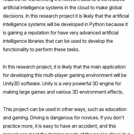
artificial intelligence systems in the cloud to make global
decisions. In this research project it is likely that the artificial
intelligence systems will be developed in Python because it
is gaining a reputation for have very advanced artificial
intelligence libraries that can be used to develop the
functionality to perform these tasks.
In this research project, it is likely that the main application
for developing this multi-player gaming environment will be
Unity3D software. Unity is a very powerful 3D engine for
making large games and various 3D environment effects.
This project can be used in other ways, such as education
and gaming. Driving is dangerous for novices. If you don't
practice more, it is easy to have an accident, and this