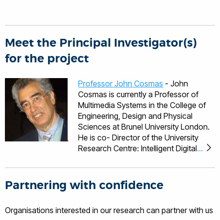
Meet the Principal Investigator(s)
for the project
Professor John Cosmas
- John
Cosmas is currently a Professor of
Multimedia Systems in the College of
Engineering, Design and Physical
Sciences at Brunel University London.
He is co- Director of the University
Research Centre: Intelligent Digital
Economy and Society Research
Centre (IDEAS) and has been an
associate editor of IEEE Transactions
Partnering with confidence
on Broadcasting. His research
interests are concerned with the
Organisations interested in our research can partner with us
development of Multimedia Networked