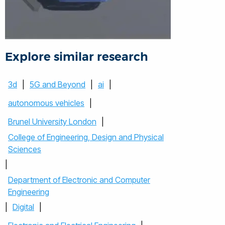
Explore similar research
3d
|
5G and Beyond
|
ai
|
autonomous vehicles
|
Brunel University London
|
College of Engineering, Design and Physical
Sciences
|
Department of Electronic and Computer
Engineering
|
Digital
|