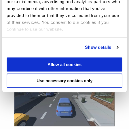
our social media, advertising and analytics partners who
may combine it with other information that you’ve
provided to them or that they’ve collected from your use
of their services. You consent to our cookies if you
continue to use our website.
Show details
Allow all cookies
Use necessary cookies only