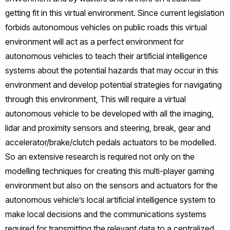
getting fit in this virtual environment. Since current legislation
forbids autonomous vehicles on public roads this virtual
environment will act as a perfect environment for
autonomous vehicles to teach their artificial intelligence
systems about the potential hazards that may occur in this
environment and develop potential strategies for navigating
through this environment, This will require a virtual
autonomous vehicle to be developed with all the imaging,
lidar and proximity sensors and steering, break, gear and
accelerator/brake/clutch pedals actuators to be modelled.
So an extensive research is required not only on the
modelling techniques for creating this multi-player gaming
environment but also on the sensors and actuators for the
autonomous vehicle’s local artificial intelligence system to
make local decisions and the communications systems
required for transmitting the relevant data to a centralized