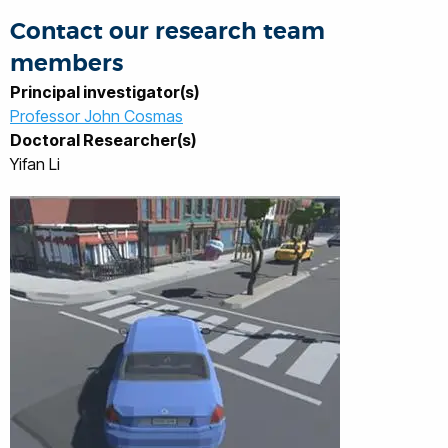
Networks architectures.
Contact our research team
members
Principal investigator(s)
Professor John Cosmas
Doctoral Researcher(s)
Yifan Li