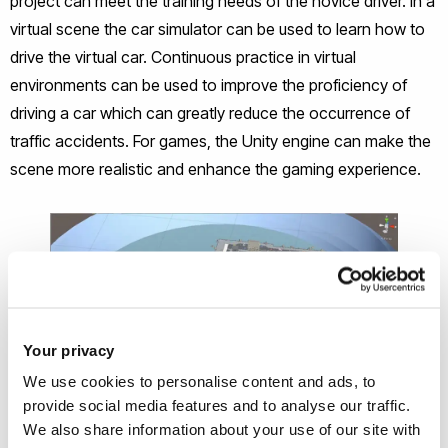
project can meet the training needs of the novice driver. In a
virtual scene the car simulator can be used to learn how to
drive the virtual car. Continuous practice in virtual
environments can be used to improve the proficiency of
driving a car which can greatly reduce the occurrence of
traffic accidents. For games, the Unity engine can make the
scene more realistic and enhance the gaming experience.
Your privacy
We use cookies to personalise content and ads, to
provide social media features and to analyse our traffic.
We also share information about your use of our site with