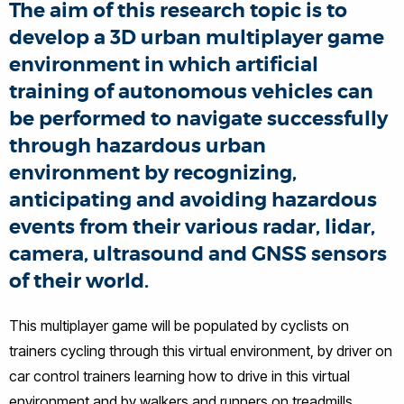
The aim of this research topic is to
develop a 3D urban multiplayer game
environment in which artificial
training of autonomous vehicles can
be performed to navigate successfully
through hazardous urban
environment by recognizing,
anticipating and avoiding hazardous
events from their various radar, lidar,
camera, ultrasound and GNSS sensors
of their world.
This multiplayer game will be populated by cyclists on
trainers cycling through this virtual environment, by driver on
car control trainers learning how to drive in this virtual
environment and by walkers and runners on treadmills