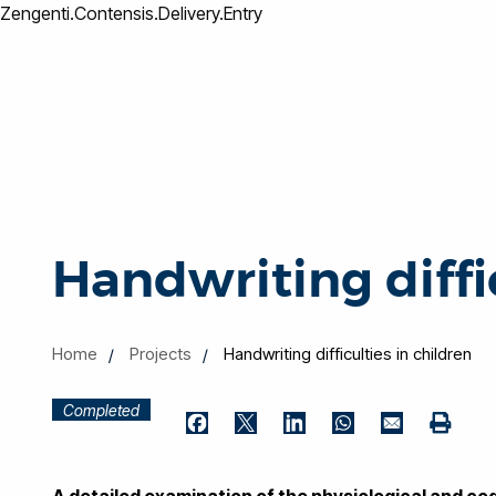
Zengenti.Contensis.Delivery.Entry
Handwriting diffic
Home
Projects
Handwriting difficulties in children
Completed
Print
Facebook
Twitter
LinkedIn
WhatsApp
Email
A detailed examination of the physiological and cog