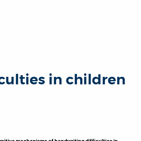
ulties in children
nitive mechanisms of handwriting difficulties in