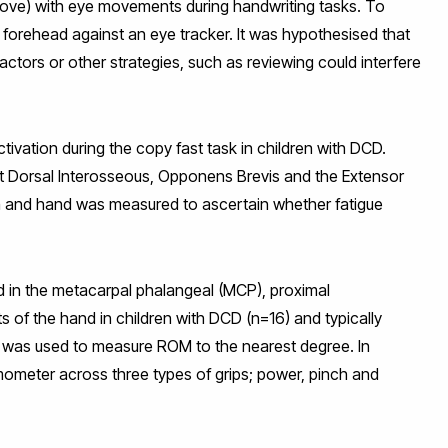
bove) with eye movements during handwriting tasks. To
 forehead against an eye tracker. It was hypothesised that
ctors or other strategies, such as reviewing could interfere
ation during the copy fast task in children with DCD.
st Dorsal Interosseous, Opponens Brevis and the Extensor
arm and hand was measured to ascertain whether fatigue
 in the metacarpal phalangeal (MCP), proximal
nts of the hand in children with DCD (n=16) and typically
 was used to measure ROM to the nearest degree. In
ometer across three types of grips; power, pinch and