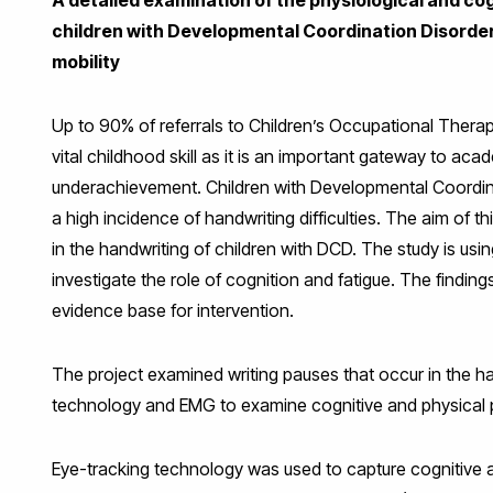
children with Developmental Coordination Disorder: 
mobility
Up to 90% of referrals to Children’s Occupational Therapy 
vital childhood skill as it is an important gateway to ac
underachievement. Children with Developmental Coordina
a high incidence of handwriting difficulties. The aim of t
in the handwriting of children with DCD. The study is u
investigate the role of cognition and fatigue. The findin
evidence base for intervention.
The project examined writing pauses that occur in the ha
technology and EMG to examine cognitive and physical p
Eye-tracking technology was used to capture cognitive a