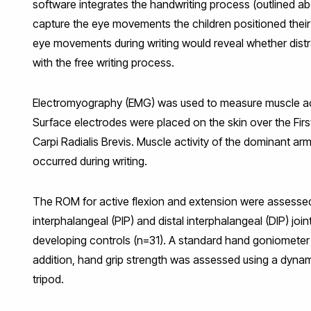
software integrates the handwriting process (outlined a
capture the eye movements the children positioned their
eye movements during writing would reveal whether distra
with the free writing process.
Electromyography (EMG) was used to measure muscle activ
Surface electrodes were placed on the skin over the Fir
Carpi Radialis Brevis. Muscle activity of the dominant 
occurred during writing.
The ROM for active flexion and extension were assessed
interphalangeal (PIP) and distal interphalangeal (DIP) joi
developing controls (n=31). A standard hand goniometer
addition, hand grip strength was assessed using a dynam
tripod.