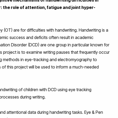
the role of attention, fatigue and joint hyper-
(OT) are for difficulties with handwriting. Handwriting is a
ademic success and deficits often result in academic
tion Disorder (DCD) are one group in particular known for
his project is to examine writing pauses that frequently occur
sing methods in eye-tracking and electromyography to
gs of this project will be used to inform a much-needed
ndwriting of children with DCD using eye tracking
rocesses during writing.
nd attentional data during handwriting tasks. Eye & Pen