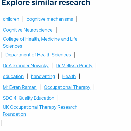
Explore similar research
children
|
cognitive mechanisms
|
Cognitive Neuroscience
|
College of Health, Medicine and Life
Sciences
|
Department of Health Sciences
|
Dr Alexander Nowicky
|
Dr Mellissa Prunty
|
education
|
handwriting
|
Health
|
Mr Evren Raman
|
Occupational Therapy
|
SDG 4: Quality Education
|
UK Occupational Therapy Research
Foundation
|