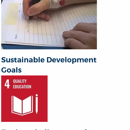
Sustainable Development
Goals