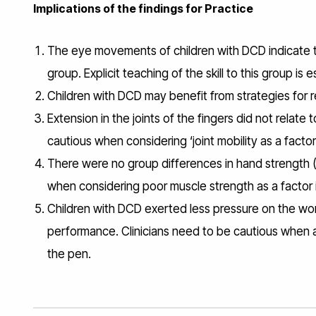
Implications of the findings for Practice
The eye movements of children with DCD indicate t
group. Explicit teaching of the skill to this group is
Children with DCD may benefit from strategies for re
Extension in the joints of the fingers did not relat
cautious when considering ‘joint mobility as a fact
There were no group differences in hand strength (p
when considering poor muscle strength as a factor i
Children with DCD exerted less pressure on the work
performance. Clinicians need to be cautious when 
the pen.