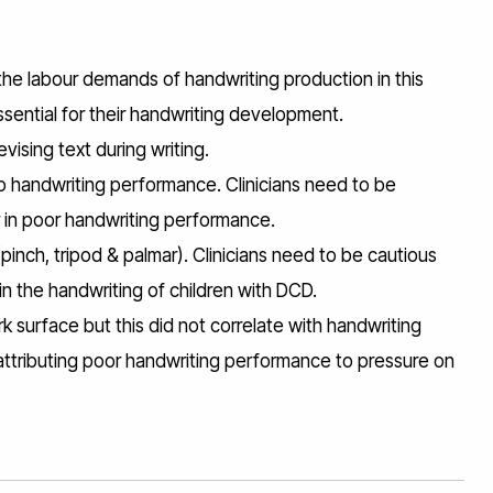
he labour demands of handwriting production in this
 essential for their handwriting development.
vising text during writing.
e to handwriting performance. Clinicians need to be
or in poor handwriting performance.
inch, tripod & palmar). Clinicians need to be cautious
n the handwriting of children with DCD.
 surface but this did not correlate with handwriting
attributing poor handwriting performance to pressure on