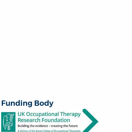
Funding Body