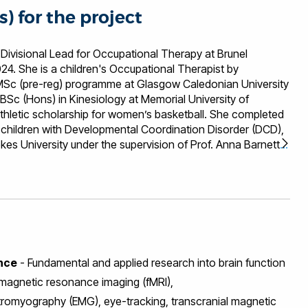
s) for the project
 Divisional Lead for Occupational Therapy at Brunel
24. She is a children's Occupational Therapist by
 MSc (pre-reg) programme at Glasgow Caledonian University
BSc (Hons) in Kinesiology at Memorial University of
hletic scholarship for women’s basketball. She completed
in children with Developmental Coordination Disorder (DCD),
es University under the supervision of Prof. Anna Barnett,
 Mellissa has worked in a variety of childrens' services and
with coordination difficulties. She founded the Kidspace
rch clinic at the university which investigates key skills and
ndwriting, activities of daily living and cycling. The clinic
tional therapy students at the university. Separate to this
wheelchair basketball and disability sport on campus. She
ssional training days for health care students and has
ence
- Fundamental and applied research into brain function
into the occupational therapy curriculum. The wheelchair
 into the local community and a new club for children and
 magnetic resonance imaging (fMRI),
. Mellissa joined Brunel University London as a Lecturer in
tromyography (EMG), eye-tracking, transcranial magnetic