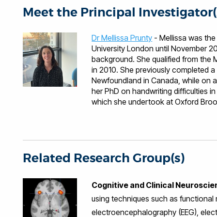
Meet the Principal Investigator(
Dr Mellissa Prunty
- Mellissa was the
University London until November 20
background. She qualified from the
in 2010. She previously completed a 
Newfoundland in Canada, while on at
her PhD on handwriting difficulties 
which she undertook at Oxford Brook
Dr. Mandy Plumb and Dr. Kate Wilmut.
specialises in working with children 
children's occupational therapy resea
participation in childhood including ha
currently offers placements to occupa
Related Research Group(s)
Mellissa co-led the development of 
has organised a series of inter-profe
Cognitive and Clinical Neurosci
incorporated wheelchair basketball 
basketball project has now expanded
using techniques such as functional
adults is now underway (Brunel Bulls)
electroencephalography (EEG), elec