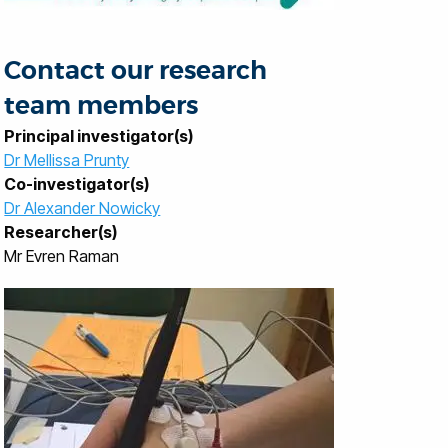
Contact our research
team members
Principal investigator(s)
Dr Mellissa Prunty
Co-investigator(s)
Dr Alexander Nowicky
Researcher(s)
Mr Evren Raman