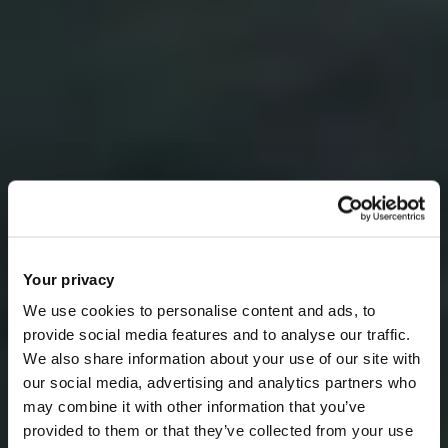
Your privacy
We use cookies to personalise content and ads, to
provide social media features and to analyse our traffic.
We also share information about your use of our site with
our social media, advertising and analytics partners who
may combine it with other information that you’ve
provided to them or that they’ve collected from your use