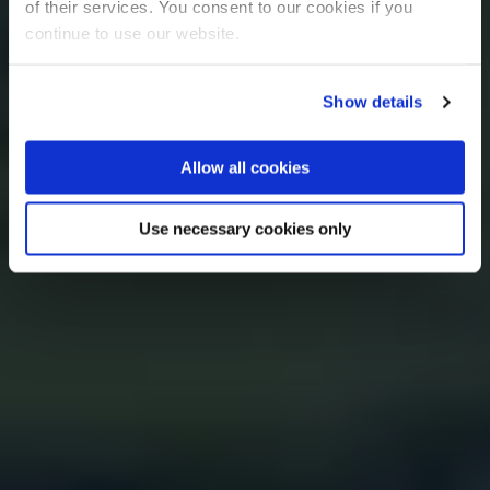
of their services. You consent to our cookies if you
continue to use our website.
Show details
Allow all cookies
Use necessary cookies only