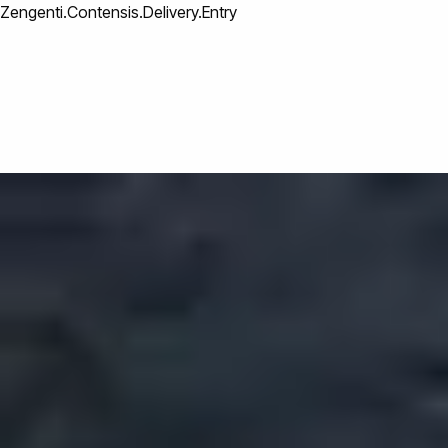
Zengenti.Contensis.Delivery.Entry