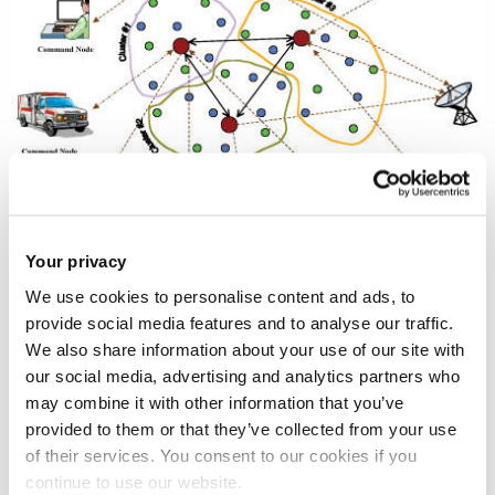
Your privacy
We use cookies to personalise content and ads, to
Ad hoc networks are multi-hop networks consisting of
provide social media features and to analyse our traffic.
wireless autonomous hosts, where each host may serve as
We also share information about your use of our site with
a router to assists traffic from other nodes. Wireless ad hoc
our social media, advertising and analytics partners who
networks cover a wide range of network scenarios,
may combine it with other information that you’ve
including sensor, mobile ad hoc, personal area, and
provided to them or that they’ve collected from your use
rooftop/mesh networks. Sensors provide service to
of their services. You consent to our cookies if you
continue to use our website.
monitoring stations. Mobile ad hoc networks are pure