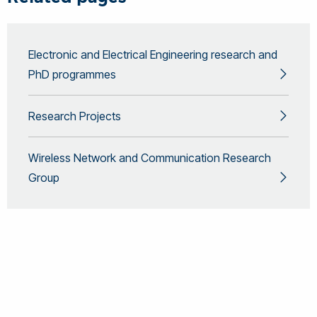
Electronic and Electrical Engineering research and
PhD programmes
Research Projects
Wireless Network and Communication Research
Group