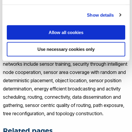
infrastructureless networks used in disaster relief,
conference, hospital, campus and battlefield environments,
Show details
with laptops, palmtops, cellular phones or other devices
serving as nodes. Rooftop/mesh networks provide high-
Allow all cookies
speed wireless Internet access to homes and offices.
Use necessary cookies only
The research activities in the specific field of sensor
networks include sensor training, security through intelligent
node cooperation, sensor area coverage with random and
deterministic placement, object location, sensor position
determination, energy efficient broadcasting and activity
scheduling, routing, connectivity, data dissemination and
gathering, sensor centric quality of routing, path exposure,
tree reconfiguration, and topology construction.
Related pages