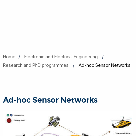
Home
Electronic and Electrical Engineering
Research and PhD programmes
Ad-hoc Sensor Networks
Ad-hoc Sensor Networks