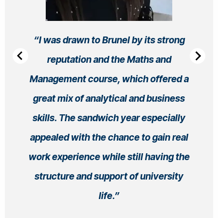
I was drawn to Brunel by its strong
reputation and the Maths and
Management course, which offered a
great mix of analytical and business
skills. The sandwich year especially
appealed with the chance to gain real
work experience while still having the
structure and support of university
life.