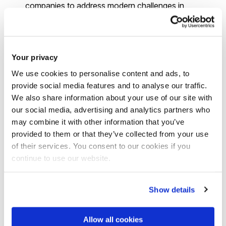
companies to address modern challenges in
technology, business, and beyond.
Entrepreneurship and startups:
With the support
of
Brunel's Entrepreneur Hub
, you can embark on
Your privacy
entrepreneurial journeys, launching your own ventures,
We use cookies to personalise content and ads, to
and leveraging your mathematical skills in various
provide social media features and to analyse our traffic.
business domains.
We also share information about your use of our site with
Healthcare and pharmaceuticals:
In the
our social media, advertising and analytics partners who
healthcare sector, graduates may contribute to health
may combine it with other information that you’ve
analytics, medical research, or pharmaceutical data
provided to them or that they’ve collected from your use
of their services. You consent to our cookies if you
analysis, applying mathematical skills to improve
continue to use our website.
healthcare outcomes.
International opportunities:
lots of Brunel
graduates have the chance to work globally, pursuing
Show details
careers in international organisations, multinational
corporations, or exploring
international study
and work
Allow all cookies