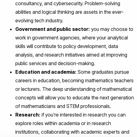
consultancy, and cybersecurity. Problem-solving
abilities and logical thinking are assets in the ever-
evolving tech industry.
Government and public sector:
you may choose to
work in government agencies, where your analytical
skills will contribute to policy development, data
analysis, and research initiatives aimed at improving
public services and decision-making.
Education and academia:
Some graduates pursue
careers in education, becoming mathematics teachers
or lecturers. The deep understanding of mathematical
concepts will allow you to educate the next generation
of mathematicians and STEM professionals.
Research:
if you're interested in research you can
explore roles within academia or in research
institutions, collaborating with academic experts and