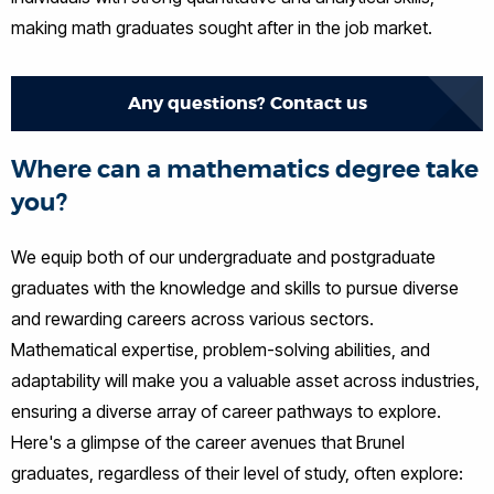
making math graduates sought after in the job market.
Any questions? Contact us
Where can a mathematics degree take
you?
We equip both of our undergraduate and postgraduate
graduates with the knowledge and skills to pursue diverse
and rewarding careers across various sectors.
Mathematical expertise, problem-solving abilities, and
adaptability will make you a valuable asset across industries,
ensuring a diverse array of career pathways to explore.
Here's a glimpse of the career avenues that Brunel
graduates, regardless of their level of study, often explore: