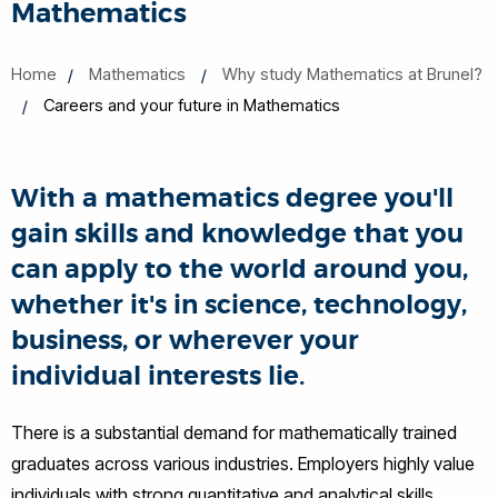
Mathematics
Home
Mathematics
Why study Mathematics at Brunel?
Careers and your future in Mathematics
With a mathematics degree you'll
gain skills and knowledge that you
can apply to the world around you,
whether it's in science, technology,
business, or wherever your
individual interests lie.
There is a substantial demand for mathematically trained
graduates across various industries. Employers highly value
individuals with strong quantitative and analytical skills,