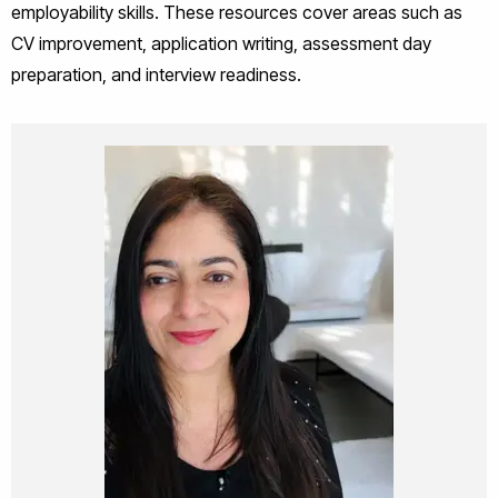
employability skills. These resources cover areas such as
CV improvement, application writing, assessment day
preparation, and interview readiness.