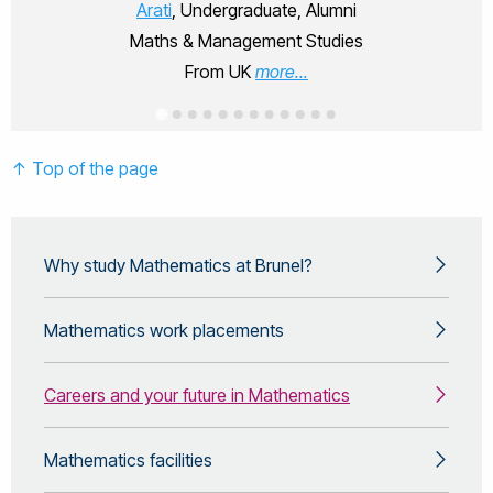
Arati
, Undergraduate, Alumni
Maths & Management Studies
From UK
more...
↑ Top of the page
Why study Mathematics at Brunel?
Mathematics work placements
Careers and your future in Mathematics
Mathematics facilities