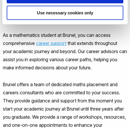
opportunities.
Use necessary cookies only
What career support is available?
As a mathematics student at Brunel, you can access
comprehensive
career support
that extends throughout
your academic journey and beyond. Our career advisors can
assist you in exploring various career paths, helping you
make informed decisions about your future.
Brunel offers a team of dedicated maths placement and
careers consultants who are committed to your success.
They provide guidance and support from the moment you
start your academic journey at Brunel until three years after
you graduate. We provide a range of workshops, resources,
and one-on-one appointments to enhance your