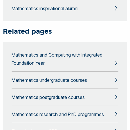
Mathematics inspirational alumni
Related pages
Mathematics and Computing with Integrated
Foundation Year
Mathematics undergraduate courses
Mathematics postgraduate courses
Mathematics research and PhD programmes