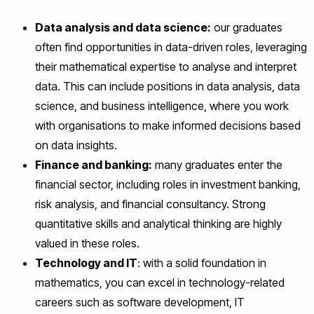
Data analysis and data science:
our graduates
often find opportunities in data-driven roles, leveraging
their mathematical expertise to analyse and interpret
data. This can include positions in data analysis, data
science, and business intelligence, where you work
with organisations to make informed decisions based
on data insights.
Finance and banking:
many graduates enter the
financial sector, including roles in investment banking,
risk analysis, and financial consultancy. Strong
quantitative skills and analytical thinking are highly
valued in these roles.
Technology and IT
: with a solid foundation in
mathematics, you can excel in technology-related
careers such as software development, IT