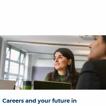
Careers and your future in