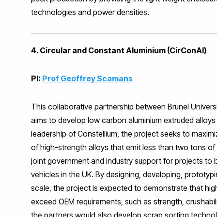
technologies and power densities.
4. Circular and Constant Aluminium (CirConAl)
PI:
Prof Geoffrey Scamans
This collaborative partnership between Brunel Univer
aims to develop low carbon aluminium extruded alloys fo
leadership of Constellium, the project seeks to maxi
of high-strength alloys that emit less than two tons o
joint government and industry support for projects to
vehicles in the UK. By designing, developing, prototy
scale, the project is expected to demonstrate that hig
exceed OEM requirements, such as strength, crushabilit
the partners would also develop scrap sorting technol