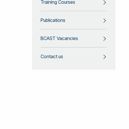
Training Courses
Publications
BCAST Vacancies
Contact us