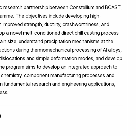
c research partnership between Constellium and BCAST,
amme. The objectives include developing high-
 improved strength, ductility, crashworthiness, and
lop a novel melt-conditioned direct chill casting process
grain size, understand precipitation mechanisms at the
eractions during thermomechanical processing of Al alloys,
 dislocations and simple deformation modes, and develop
the program aims to develop an integrated approach to
loy chemistry, component manufacturing processes and
n fundamental research and engineering applications,
ess.
)