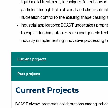
liquid metal treatment, techniques for enhanci
particles through both physical and chemical me
nucleation control to the existing shape casting
Industrial applications: BCAST undertakes propriet
to exploit fundamental research and generic tec
industry in implementing innovative processing 
Current projects
Past projects
Current Projects
BCAST always promotes collaborations among individua