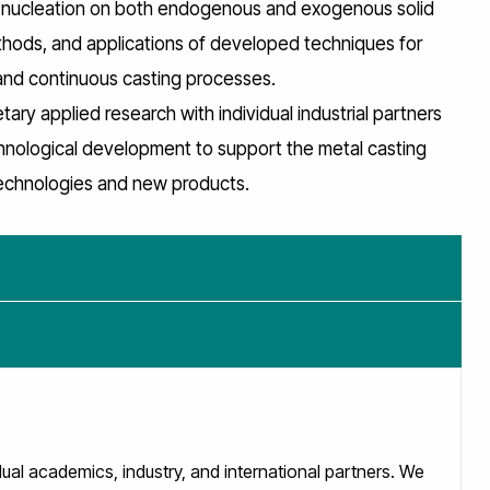
ng nucleation on both endogenous and exogenous solid
thods, and applications of developed techniques for
 and continuous casting processes.
ary applied research with individual industrial partners
hnological development to support the metal casting
technologies and new products.
l academics, industry, and international partners. We