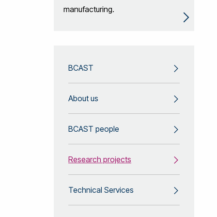
manufacturing.
BCAST
About us
BCAST people
Research projects
Technical Services