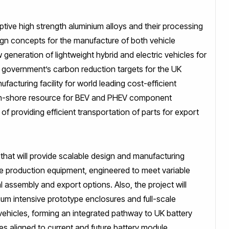
ptive high strength aluminium alloys and their processing
ign concepts for the manufacture of both vehicle
 generation of lightweight hybrid and electric vehicles for
K government’s carbon reduction targets for the UK
ufacturing facility for world leading cost-efficient
n on-shore resource for BEV and PHEV component
 providing efficient transportation of parts for export
that will provide scalable design and manufacturing
ame production equipment, engineered to meet variable
l assembly and export options. Also, the project will
ium intensive prototype enclosures and full-scale
ehicles, forming an integrated pathway to UK battery
es aligned to current and future battery module