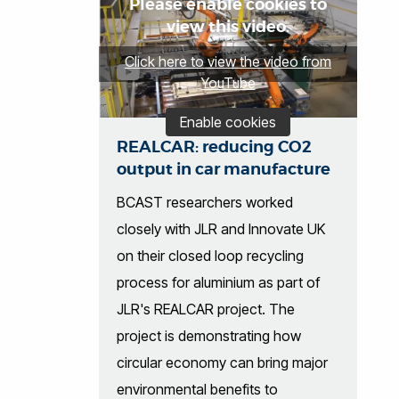
Please enable cookies to
view this video.
Click here to view the video from
YouTube
Enable cookies
REALCAR: reducing CO2
output in car manufacture
BCAST researchers worked
closely with JLR and Innovate UK
on their closed loop recycling
process for aluminium as part of
JLR's REALCAR project. The
project is demonstrating how
circular economy can bring major
environmental benefits to