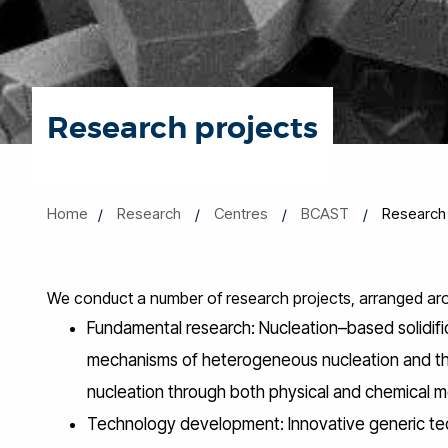
Research projects
Home
Research
Centres
BCAST
Research 
We conduct a number of research projects, arranged aro
Fundamental research: Nucleation–based solidifica
mechanisms of heterogeneous nucleation and the
nucleation through both physical and chemical 
Technology development: Innovative generic tech