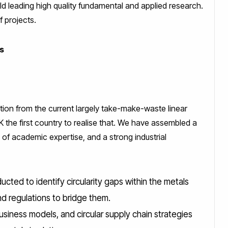
ld leading high quality fundamental and applied research.
of projects.
ls
tion from the current largely take-make-waste linear
 the first country to realise that. We have assembled a
 of academic expertise, and a strong industrial
cted to identify circularity gaps within the metals
nd regulations to bridge them.
 business models, and circular supply chain strategies