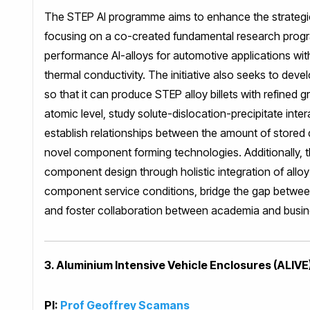
The STEP Al programme aims to enhance the strategi
focusing on a co-created fundamental research progr
performance Al-alloys for automotive applications with
thermal conductivity. The initiative also seeks to deve
so that it can produce STEP alloy billets with refined 
atomic level, study solute-dislocation-precipitate int
establish relationships between the amount of stored
novel component forming technologies. Additionally, 
component design through holistic integration of al
component service conditions, bridge the gap betwee
and foster collaboration between academia and busin
3. Aluminium Intensive Vehicle Enclosures (ALIVE
PI:
Prof Geoffrey Scamans