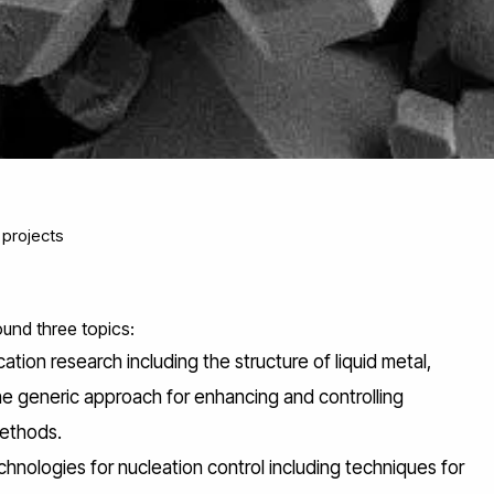
projects
und three topics:
tion research including the structure of liquid metal,
 generic approach for enhancing and controlling
methods.
nologies for nucleation control including techniques for