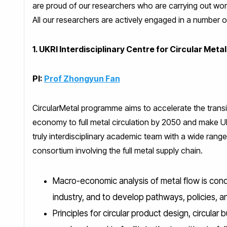
are proud of our researchers who are carrying out wor
All our researchers are actively engaged in a number 
1. UKRI Interdisciplinary Centre for Circular Meta
PI:
Prof Zhongyun Fan
CircularMetal programme aims to accelerate the transi
economy to full metal circulation by 2050 and make UK
truly interdisciplinary academic team with a wide range
consortium involving the full metal supply chain.
Macro-economic analysis of metal flow is condu
industry, and to develop pathways, policies, a
Principles for circular product design, circular