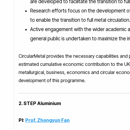
are developed to facilitate the transition to full
Research efforts focus on the development of 
to enable the transition to full metal circulation
Active engagement with the wider academic an
general public is undertaken to maximize the imp
CircularMetal provides the necessary capabilities and 
estimated cumulative economic contribution to the UK 
metallurgical, business, economics and circular econo
development of this programme.
2. STEP Aluminium
PI:
Prof. Zhongyun Fan