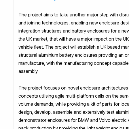
The project aims to take another major step with disru
and joining technologies, enabling new enclosure des
integration structures and battery enclosures for a new
the UK market, that will have a major impact on the U
vehicle fleet. The project will establish a UK based man
structural aluminium battery enclosures providing a
manufacture, with the manufacturing concept capable of
assembly.
The project focuses on novel enclosure architectures 
concepts utilising agile multi-platform cells on the s
volume demands, while providing a kit of parts for loca
design, develop, assemble and extensively test alumin
demonstrator enclosures for BMW and Volvo electric v
pack production by providing the light weight enclosur