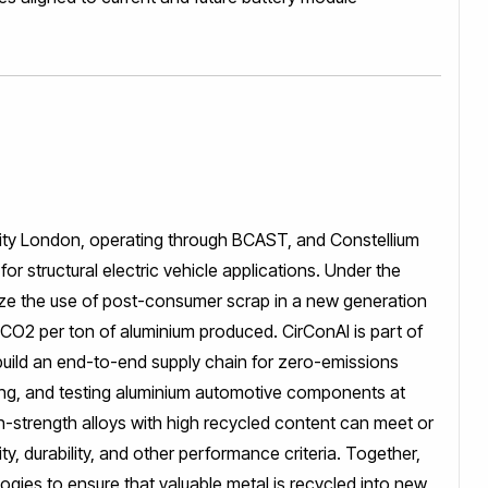
sity London, operating through BCAST, and Constellium
r structural electric vehicle applications. Under the
mize the use of post-consumer scrap in a new generation
f CO2 per ton of aluminium produced. CirConAl is part of
 build an end-to-end supply chain for zero-emissions
ping, and testing aluminium automotive components at
h-strength alloys with high recycled content can meet or
y, durability, and other performance criteria. Together,
ogies to ensure that valuable metal is recycled into new