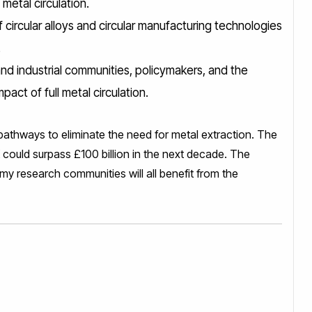
 metal circulation.
circular alloys and circular manufacturing technologies
.
d industrial communities, policymakers, and the
act of full metal circulation.
pathways to eliminate the need for metal extraction. The
could surpass £100 billion in the next decade. The
my research communities will all benefit from the