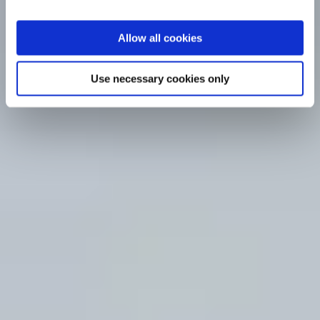
Allow all cookies
Use necessary cookies only