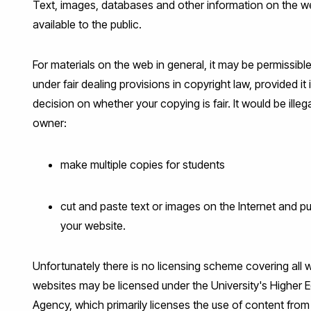
Text, images, databases and other information on the w
available to the public.
For materials on the web in general, it may be permissibl
under fair dealing provisions in copyright law, provided
decision on whether your copying is fair. It would be ille
owner:
make multiple copies for students
cut and paste text or images on the Internet and p
your website.
Unfortunately there is no licensing scheme covering all 
websites may be licensed under the University's Higher 
Agency, which primarily licenses the use of content from