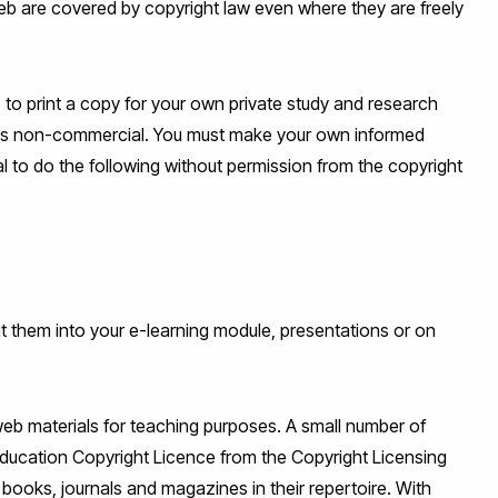
eb are covered by copyright law even where they are freely
e to print a copy for your own private study and research
 it is non-commercial. You must make your own informed
gal to do the following without permission from the copyright
ut them into your e-learning module, presentations or on
web materials for teaching purposes. A small number of
Education Copyright Licence from the Copyright Licensing
 books, journals and magazines in their repertoire. With