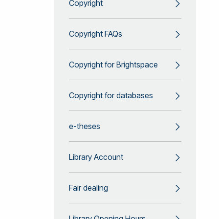
Copyright
Copyright FAQs
Copyright for Brightspace
Copyright for databases
e-theses
Library Account
Fair dealing
Library Opening Hours