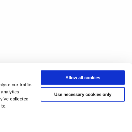
Allow all cookies
yse our traffic.
 analytics
Use necessary cookies only
y’ve collected
ite.