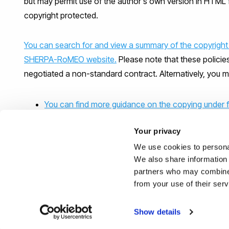
but may permit use of the author's own version in HTML 
copyright protected.
You can search for and view a summary of the copyright 
SHERPA-RoMEO website.
Please note that these policie
negotiated a non-standard contract. Alternatively, you m
You can find more guidance on the copying under f
Your privacy
Click here if you need more information on copyin
We use cookies to personal
We also share information 
partners who may combine i
from your use of their ser
Show details