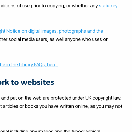
ditions of use prior to copying, or whether any
statutory
ght Notice on digital images, photographs and the
ther social media users, as well anyone who uses or
 in the Library FAQs, here.
rk to websites
 and put on the web are protected under UK copyright law.
articles or books you have written online, as you may not
terial including any images and the typographical