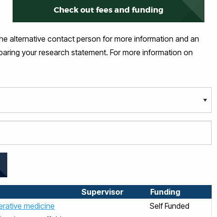
Check out fees and funding
the alternative contact person for more information and an
eparing your research statement. For more information on
Supervisor
Funding
nerative medicine
Self Funded