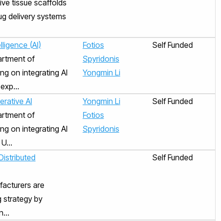
ive tissue scaffolds
rug delivery systems
lligence (AI)
Fotios
Self Funded
artment of
Spyridonis
ng on integrating AI
Yongmin Li
exp...
erative AI
Yongmin Li
Self Funded
artment of
Fotios
ng on integrating AI
Spyridonis
U...
istributed
Self Funded
facturers are
g strategy by
...