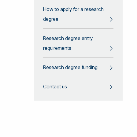
How to apply for a research
degree
Research degree entry
requirements
Research degree funding
Contact us