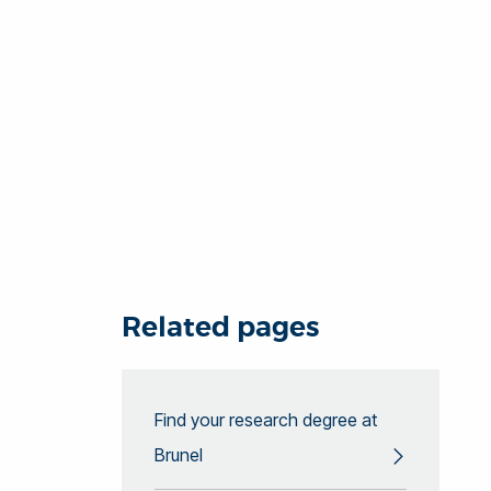
Related pages
Find your research degree at
Brunel