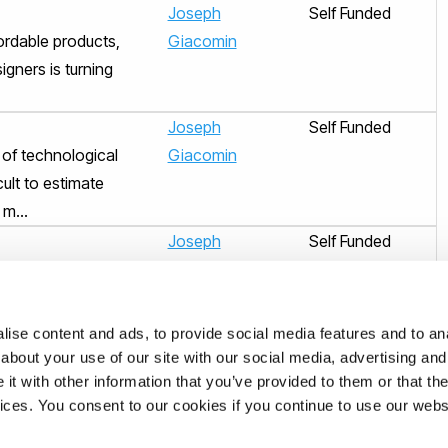
Joseph
Self Funded
fordable products,
Giacomin
igners is turning
Joseph
Self Funded
 of technological
Giacomin
ult to estimate
m...
Joseph
Self Funded
e suggested that
Giacomin
ing the commercial
.
ise content and ads, to provide social media features and to anal
Joseph
Self Funded
about your use of our site with our social media, advertising and
t with other information that you’ve provided to them or that the
nown prerequisites
Giacomin
vices. You consent to our cookies if you continue to use our webs
nomous vehicles
t...