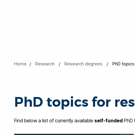
Home
Research
Research degrees
PhD topics
PhD topics for re
Find below a list of currently available
self-funded
PhD t