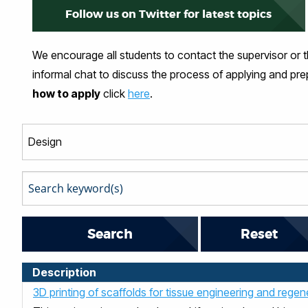
Follow us on Twitter for latest topics
We encourage all students to contact the supervisor or 
informal chat to discuss the process of applying and pr
how to apply
click
here
.
Reset
Description
3D printing of scaffolds for tissue engineering and rege