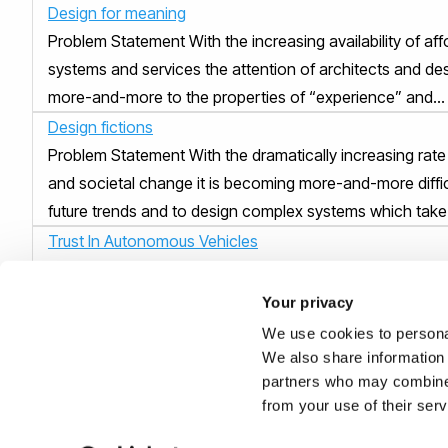
Design for meaning
Problem Statement With the increasing availability of af
systems and services the attention of architects and des
more-and-more to the properties of “experience” and...
Design fictions
Problem Statement With the dramatically increasing rate
and societal change it is becoming more-and-more diffic
future trends and to design complex systems which take 
Trust In Autonomous Vehicles
Problem Statement Several recent research studies hav
“lack of trust” is one of the major factors which is slow
Your privacy
introduction of autonomous vehicles. While the technol..
We use cookies to personal
Naturalness of autonomous vehicles
We also share information 
partners who may combine i
Problem Statement Naturalness and simplicity are well k
from your use of their ser
of success in product, system and service design. Auto
have, however, few precedents in human history and are 