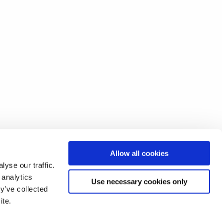
Allow all cookies
yse our traffic.
 analytics
Use necessary cookies only
y’ve collected
ite.