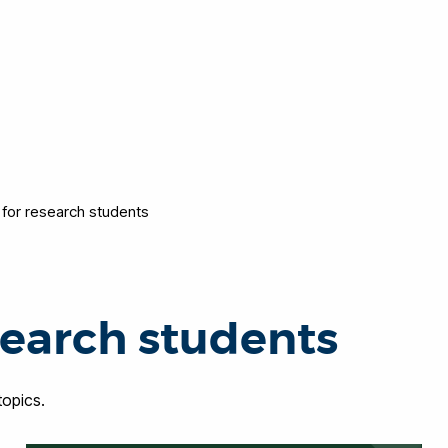
 for research students
search students
opics.