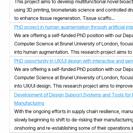
This project aims to develop multifunctional novel bioact
using 3D printing, biomaterials science and controlled d
to enhance tissue regeneration. Tissue scaffo...
PhD project in human augmentation through artificial inte
We are offering a self-funded PhD position with our Dep
Computer Science at Brunel University of London, focusi
into human augmentation. This research project aims to 
PhD opportunity in UX/UI design with interactive and gen
We are offering a self-funded PhD position with our Dep
Computer Science at Brunel University of London, focusi
into UX/UI design. This research project aims to improve 
Development of Design Support Systems and Tools for D
Manufacturing
With the ongoing efforts in supply chain resilience, manu
slowly beginning to shift to de-risking their manufacturin
onshoring and re-establishing some of their operations in