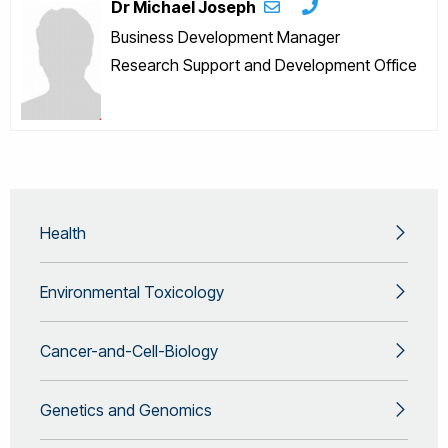
Dr Michael Joseph
Business Development Manager
Research Support and Development Office
Health
Environmental Toxicology
Cancer-and-Cell-Biology
Genetics and Genomics