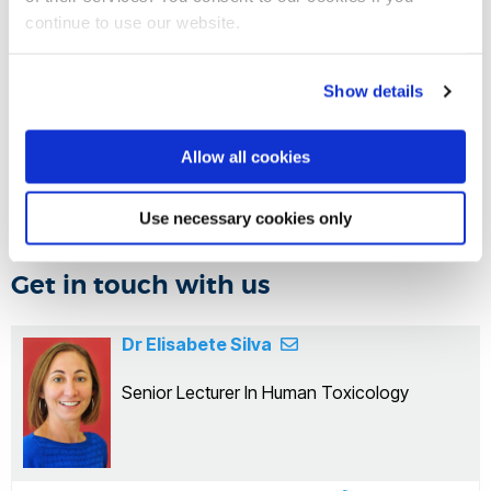
body and provides a representative alternative to current
continue to use our website.
laboratory and animal-based methods. The project aims to
provide guidance for chemical regulation and a framework
Show details
for further public information and practical advice on ways
to reduce exposure to factors that contribute to breast
Allow all cookies
cancer risk.
Use necessary cookies only
Get in touch with us
Dr Elisabete Silva
Senior Lecturer In Human Toxicology