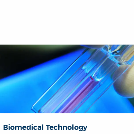
Biomedical Technology