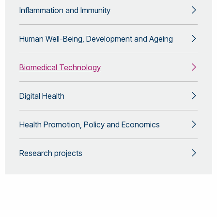
Inflammation and Immunity
Human Well-Being, Development and Ageing
Biomedical Technology
Digital Health
Health Promotion, Policy and Economics
Research projects