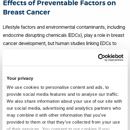
Effects of Preventable Factors on
Breast Cancer
Lifestyle factors and environmental contaminants, including
endocrine disrupting chemicals (EDCs), play a role in breast
cancer development, but human studies linking EDCs to
cancer are often inconclusive. This is mainly because EDCs
are studied individually and in concentrations that don’t
match our day to day exposure. This project, funded by
Breast Cancer UK, examines the impact of mixtures of
Your privacy
endocrine disrupting chemicals and saturated fats (that may
We use cookies to personalise content and ads, to
result from a high fat diet) on the early stages of breast
provide social media features and to analyse our traffic.
cancer, using an exciting new three-dimensional breast
We also share information about your use of our site with
cancer model system known as “Breast-on-chip” (3Dcell
our social media, advertising and analytics partners who
may combine it with other information that you’ve
culture). This method of culturing different types of breast
provided to them or that they’ve collected from your use
cells more closely,mimics how breast cells behave in the
of their services. You consent to our cookies if you