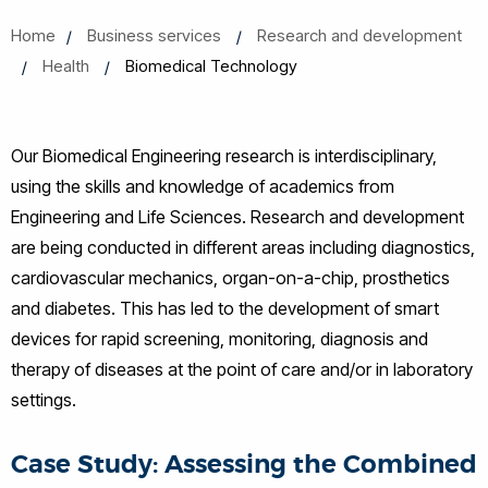
Home
Business services
Research and development
Health
Biomedical Technology
Our Biomedical Engineering research is interdisciplinary,
using the skills and knowledge of academics from
Engineering and Life Sciences. Research and development
are being conducted in different areas including diagnostics,
cardiovascular mechanics, organ-on-a-chip, prosthetics
and diabetes. This has led to the development of smart
devices for rapid screening, monitoring, diagnosis and
therapy of diseases at the point of care and/or in laboratory
settings.
Case Study: Assessing the Combined