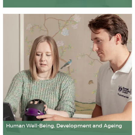
We have pioneered the development of methods to
assess the cost-effectiveness of health interventions,
and we carry out innovative research on health
promotion and understanding behaviour change (e.g. in
relation to smoking cessation and breastfeeding
promotion programmes).
Human Well-Being, Development and Ageing