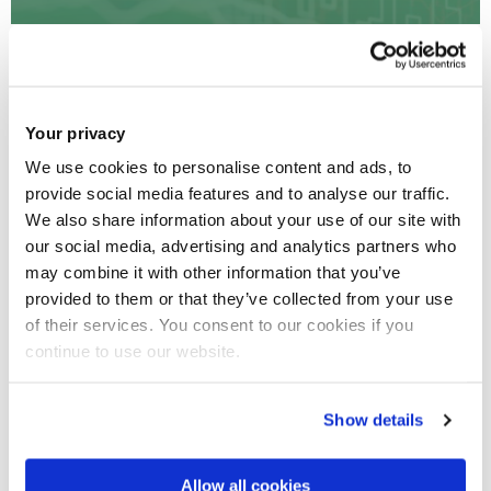
We have the expertise in digital health areas such as
Bioinformatics, Computational Medicine, Medical and
Your privacy
Health Data Analytics, Modelling and Simulations,
Immersive Data Visualisation, Assurance, Security,
We use cookies to personalise content and ads, to
Provenance of medical Data, Multi-Sensorial
provide social media features and to analyse our traffic.
Technologies for Medical Applications and Data Driven
We also share information about your use of our site with
Health Service Productivity.
our social media, advertising and analytics partners who
may combine it with other information that you’ve
provided to them or that they’ve collected from your use
of their services. You consent to our cookies if you
continue to use our website.
Show details
Environmental Toxicology
Allow all cookies