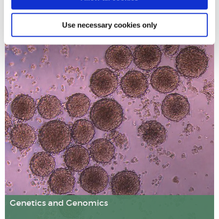
Use necessary cookies only
Our research explores how harmful chemical mixtures in
the environment can disrupt hormonal processes and
should be considered as global health hazards. Working
with regulatory bodies, we have developed a new
approach to assessing the risks of these environmental
pollutants.
Genetics and Genomics