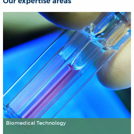
Our expertise areas
Biomedical Technology