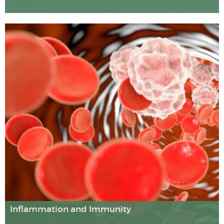
We carry out pioneering multi-disciplinary research on
factors affecting well-being and health across the
lifespan, including child development, mental health and
issues affecting older people. Our research examines the
importance of physical activity and sports participation,
religious and spiritual beliefs, cultural factors, inequality,
rehabilitation and educational interventions.
Inflammation and Immunity