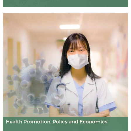
Our researchers use sophisticated laboratory techniques
and "big data" analytic methods to examine genetic
influences on health and disease, and assess the safety
of novel gene therapies.
Health Promotion, Policy and Economics