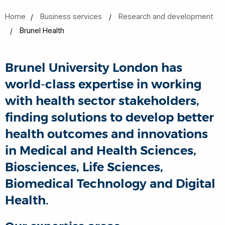
Home
Business services
Research and development
Brunel Health
Brunel University London has
world-class expertise in working
with health sector stakeholders,
finding solutions to develop better
health outcomes and innovations
in Medical and Health Sciences,
Biosciences, Life Sciences,
Biomedical Technology and Digital
Health.