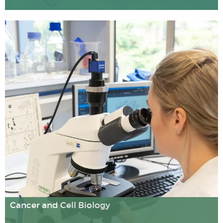
Our Biomedical Engineering research is interdisciplinary,
using the skills and knowledge of academics from
Engineering and Life Sciences. Research and
development are being conducted in different areas
including diagnostics, cardiovascular mechanics, organ-
on-a-chip, prosthetics and diabetes. This has led to the
development of smart devices for rapid screening,
monitoring, diagnosis and therapy of diseases at the
point of care and/or in laboratory settings.
Cancer and Cell Biology