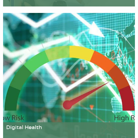
Our cell and molecular biologists are striving to
understand the mechanisms that keep our cells healthy,
and how these can be disrupted; e.g. in cancer through
the chromosomal aberrations that can arise as a
consequence of exposure to radiation.
Digital Health