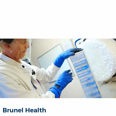
Brunel Health