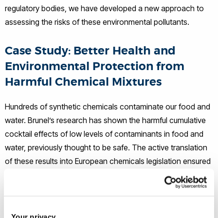
regulatory bodies, we have developed a new approach to
assessing the risks of these environmental pollutants.
Case Study: Better Health and
Environmental Protection from
Harmful Chemical Mixtures
Hundreds of synthetic chemicals contaminate our food and
water. Brunel’s research has shown the harmful cumulative
cocktail effects of low levels of contaminants in food and
water, previously thought to be safe. The active translation
of these results into European chemicals legislation ensured
a sound basis for including multiple chemical exposures in
risk assessment. By working with the European Food Safety
Authority, Brunel demonstrated a viable approach to
grouping chemicals for mixtures risk assessment. Our
Your privacy