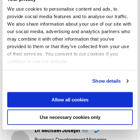
research has led to a totally new approach to grouping
We use cookies to personalise content and ads, to
chemicals for mixtures risk assessment. This will influence
provide social media features and to analyse our traffic.
We also share information about your use of our site with
maximum residue levels for toxic pesticides in food in
our social media, advertising and analytics partners who
Europe, leading to better protection of consumers against
may combine it with other information that you’ve
increased risks of harm multiple pesticide residues present in
provided to them or that they’ve collected from your use
the majority of food items.
of their services. You consent to our cookies if you
continue to use our website.
Get in touch with us
Show details
Professor Andreas Kortenkamp
Professor - Human Molecular Toxicology
Allow all cookies
Use necessary cookies only
Dr Michael Joseph
Business Development Manager