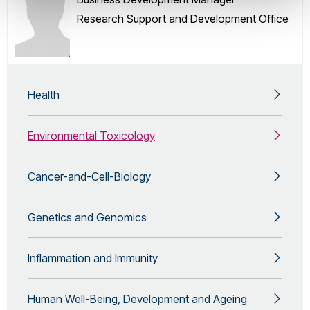
Research Support and Development Office
Health
Environmental Toxicology
Cancer-and-Cell-Biology
Genetics and Genomics
Inflammation and Immunity
Human Well-Being, Development and Ageing