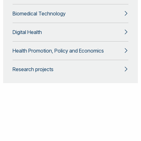
Biomedical Technology
Digital Health
Health Promotion, Policy and Economics
Research projects