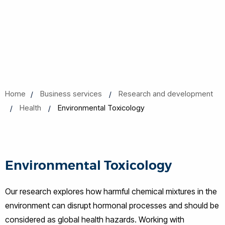
Home
Business services
Research and development
Health
Environmental Toxicology
Environmental Toxicology
Our research explores how harmful chemical mixtures in the
environment can disrupt hormonal processes and should be
considered as global health hazards. Working with