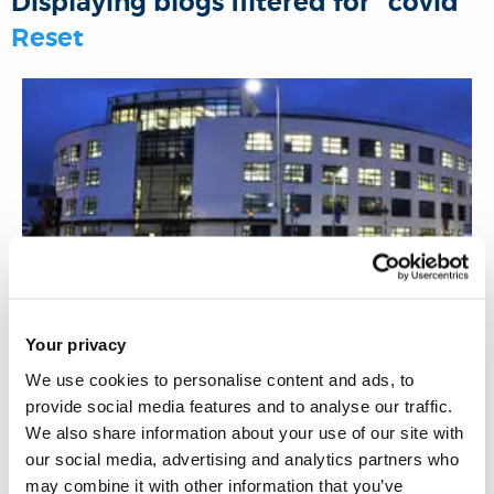
Displaying blogs filtered for "covid"
o
r
I
p
Reset
k
n
p
13 May 2021
Your privacy
We use cookies to personalise content and ads, to
Corporate social responsibility in the wake of
provide social media features and to analyse our traffic.
the pandemic
We also share information about your use of our site with
our social media, advertising and analytics partners who
may combine it with other information that you’ve