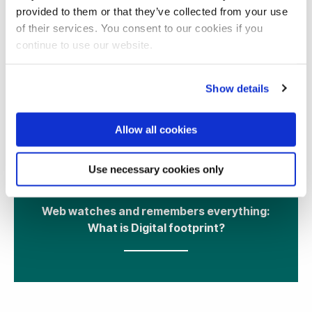
provided to them or that they’ve collected from your use
of their services. You consent to our cookies if you
continue to use our website.
Show details
Allow all cookies
11 May 2021
Use necessary cookies only
Web watches and remembers everything:
What is Digital footprint?