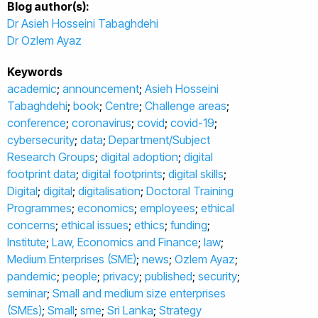
Blog author(s):
Dr Asieh Hosseini Tabaghdehi
Dr Ozlem Ayaz
Keywords
academic
;
announcement
;
Asieh Hosseini
Tabaghdehi
;
book
;
Centre
;
Challenge areas
;
conference
;
coronavirus
;
covid
;
covid-19
;
cybersecurity
;
data
;
Department/Subject
Research Groups
;
digital adoption
;
digital
footprint data
;
digital footprints
;
digital skills
;
Digital
;
digital
;
digitalisation
;
Doctoral Training
Programmes
;
economics
;
employees
;
ethical
concerns
;
ethical issues
;
ethics
;
funding
;
Institute
;
Law, Economics and Finance
;
law
;
Medium Enterprises (SME)
;
news
;
Ozlem Ayaz
;
pandemic
;
people
;
privacy
;
published
;
security
;
seminar
;
Small and medium size enterprises
(SMEs)
;
Small
;
sme
;
Sri Lanka
;
Strategy