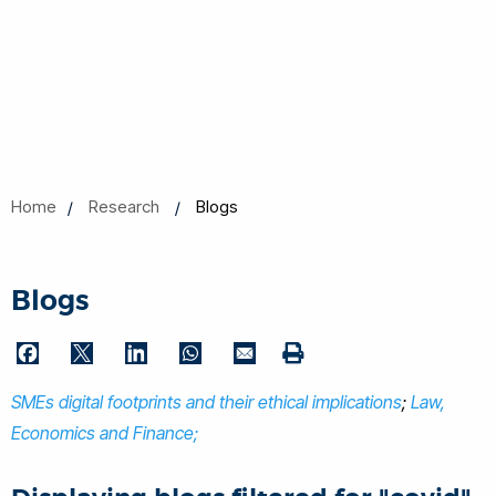
Home
Research
Blogs
Blogs
F
T
L
W
E
P
a
w
i
h
m
SMEs digital footprints and their ethical implications
r
;
Law,
c
i
n
a
a
i
Economics and Finance;
e
t
k
t
i
n
b
t
e
s
l
t
o
e
d
A