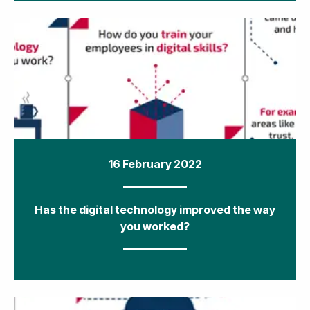
16 February 2022
Has the digital technology improved the way
you worked?