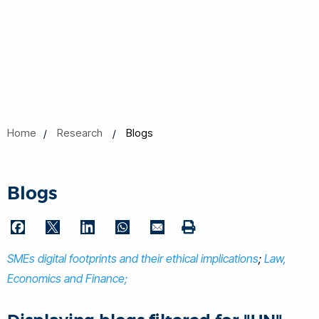
Home
Research
Blogs
Blogs
F
T
L
W
E
P
a
w
i
h
m
SMEs digital footprints and their ethical implications
r
;
Law,
c
i
n
a
a
i
Economics and Finance;
e
t
k
t
i
n
b
t
e
s
l
t
o
e
d
A