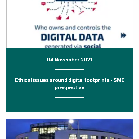
04 November 2021
Ethical issues around digital footprints - SME
prespective