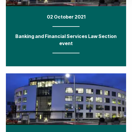
02 October 2021
Banking and Financial Services Law Section
event