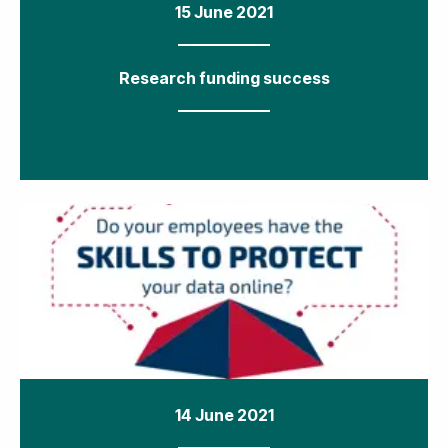
15 June 2021
Research funding success
14 June 2021