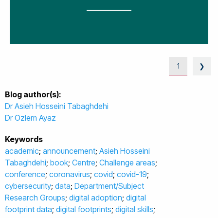
1
❯
Blog author(s):
Dr Asieh Hosseini Tabaghdehi
Dr Ozlem Ayaz
Keywords
academic
;
announcement
;
Asieh Hosseini
Tabaghdehi
;
book
;
Centre
;
Challenge areas
;
conference
;
coronavirus
;
covid
;
covid-19
;
cybersecurity
;
data
;
Department/Subject
Research Groups
;
digital adoption
;
digital
footprint data
;
digital footprints
;
digital skills
;