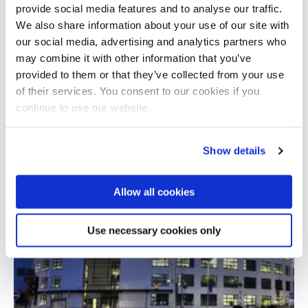
provide social media features and to analyse our traffic.
We also share information about your use of our site with
our social media, advertising and analytics partners who
may combine it with other information that you’ve
07 October 2021
provided to them or that they’ve collected from your use
of their services. You consent to our cookies if you
continue to use our website.
International conference on shadow
economics
Show details
Allow all cookies
Use necessary cookies only