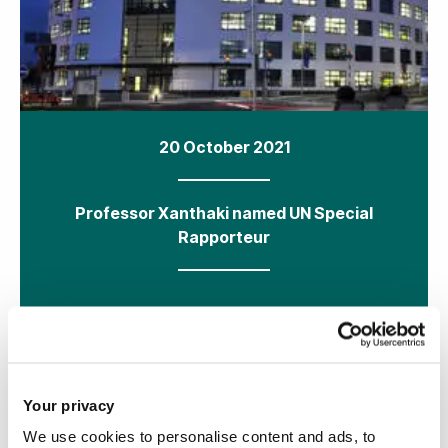
20 October 2021
Professor Xanthaki named UN Special
Rapporteur
Your privacy
We use cookies to personalise content and ads, to