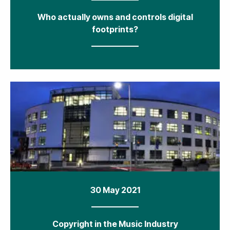
Who actually owns and controls digital
footprints?
30 May 2021
Copyright in the Music Industry