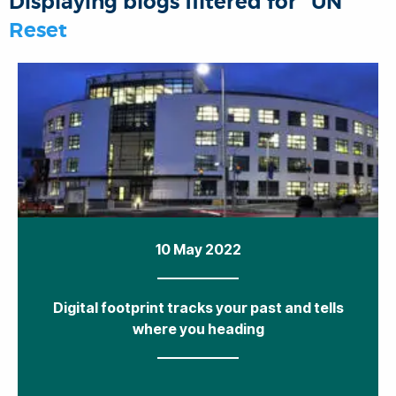
Displaying blogs filtered for "UN"
o
r
I
p
Reset
k
n
p
10 May 2022
Digital footprint tracks your past and tells
where you heading