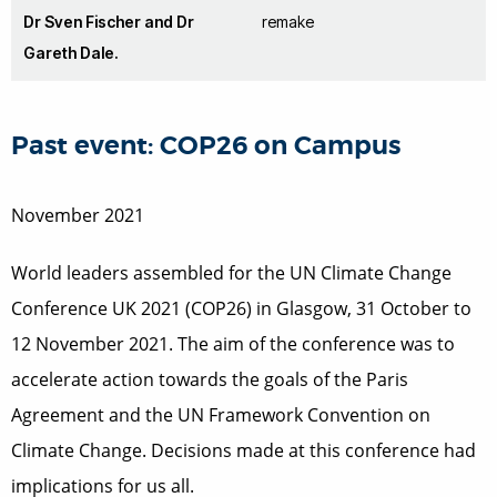
Dr Sven Fischer and Dr
remake
Gareth Dale.
Past event: COP26 on Campus
November 2021
World leaders assembled for the UN Climate Change
Conference UK 2021 (COP26) in Glasgow, 31 October to
12 November 2021. The aim of the conference was to
accelerate action towards the goals of the Paris
Agreement and the UN Framework Convention on
Climate Change. Decisions made at this conference had
implications for us all.