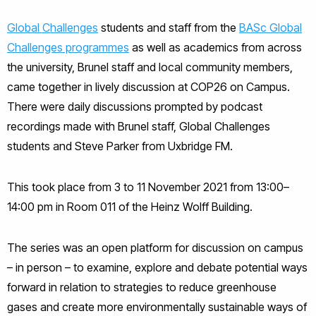
Global Challenges
students and staff from the
BASc Global
Challenges programmes
as well as academics from across
the university, Brunel staff and local community members,
came together in lively discussion at COP26 on Campus.
There were daily discussions prompted by podcast
recordings made with Brunel staff, Global Challenges
students and Steve Parker from Uxbridge FM.
This took place from 3 to 11 November 2021 from 13:00–
14:00 pm in Room 011 of the Heinz Wolff Building.
The series was an open platform for discussion on campus
– in person – to examine, explore and debate potential ways
forward in relation to strategies to reduce greenhouse
gases and create more environmentally sustainable ways of