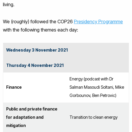
living.
We (roughly) followed the COP26
Presidency Programme
with the following themes each day:
Wednesday 3 November 2021
Thursday 4 November 2021
Energy (podcast with Dr
Finance
Salman Masoudi Soltani, Mike
Gorbounov, Ben Petrovic)
Public and private finance
for adaptation and
Transition to clean energy
mitigation