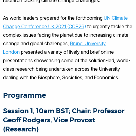
research tackling climate change challenges.
As world leaders prepared for the forthcoming
UN Climate
Change Conference UK 2021 (COP26)
to urgently tackle the
complex issues facing the planet due to increasing climate
change and global challenges,
Brunel University
London
presented a variety of lively and brief online
presentations showcasing some of the solution-led, world-
class research being undertaken across the University
dealing with the Biosphere, Societies, and Economies.
Programme
Session 1, 10am BST; Chair: Professor
Geoff Rodgers, Vice Provost
(Research)