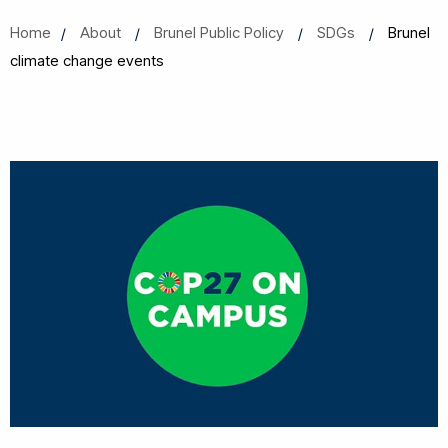
Home
About
Brunel Public Policy
SDGs
Brunel
climate change events