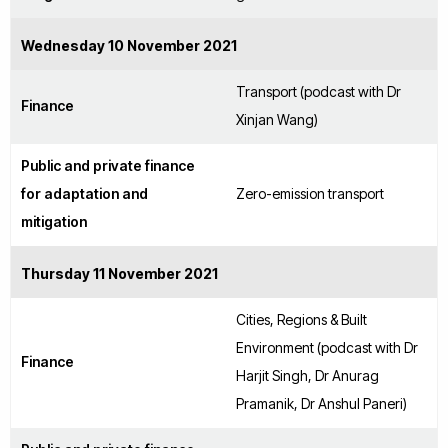
Wednesday 10 November 2021
Transport (podcast with Dr
Finance
Xinjan Wang)
Public and private finance
for adaptation and
Zero-emission transport
mitigation
Thursday 11 November 2021
Cities, Regions & Built
Environment (podcast with Dr
Finance
Harjit Singh, Dr Anurag
Pramanik, Dr Anshul Paneri)