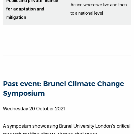
Public and private finance
Action where we live and then
for adaptation and
to a national level
mitigation
Past event: Brunel Climate Change
Symposium
Wednesday 20 October 2021
A symposium showcasing Brunel University London's critical