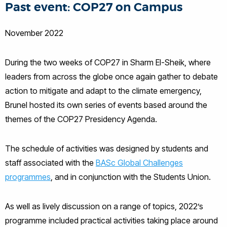
Past event: COP27 on Campus
November 2022
During the two weeks of COP27 in Sharm El-Sheik, where
leaders from across the globe once again gather to debate
action to mitigate and adapt to the climate emergency,
Brunel hosted its own series of events based around the
themes of the COP27 Presidency Agenda.
The schedule of activities was designed by students and
staff associated with the
BASc Global Challenges
programmes
, and in conjunction with the Students Union.
As well as lively discussion on a range of topics, 2022’s
programme included practical activities taking place around