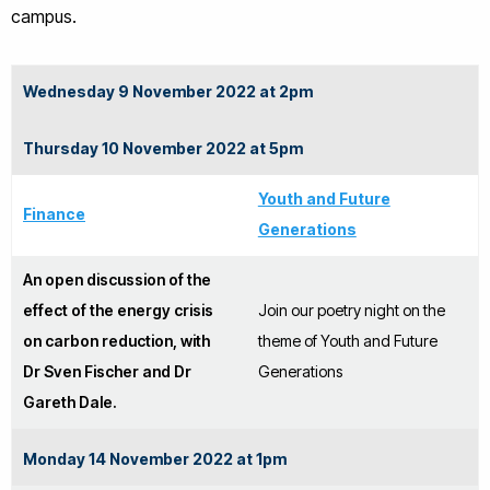
campus.
Wednesday 9 November 2022 at 2pm
Thursday 10 November 2022 at 5pm
Youth and Future
Finance
Generations
An open discussion of the
effect of the energy crisis
Join our poetry night on the
on carbon reduction, with
theme of Youth and Future
Dr Sven Fischer and Dr
Generations
Gareth Dale.
Monday 14 November 2022 at 1pm