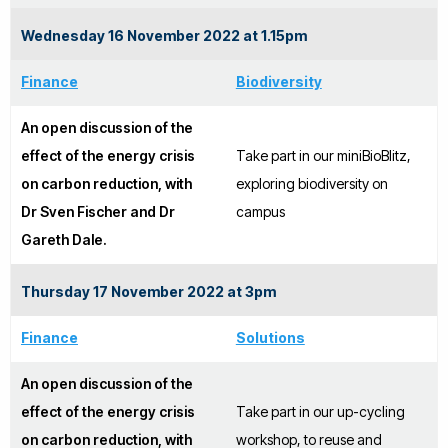
Wednesday 16 November 2022 at 1.15pm
Finance
Biodiversity
An open discussion of the
effect of the energy crisis
Take part in our miniBioBlitz,
on carbon reduction, with
exploring biodiversity on
Dr Sven Fischer and Dr
campus
Gareth Dale.
Thursday 17 November 2022 at 3pm
Finance
Solutions
An open discussion of the
effect of the energy crisis
Take part in our up-cycling
on carbon reduction, with
workshop, to reuse and