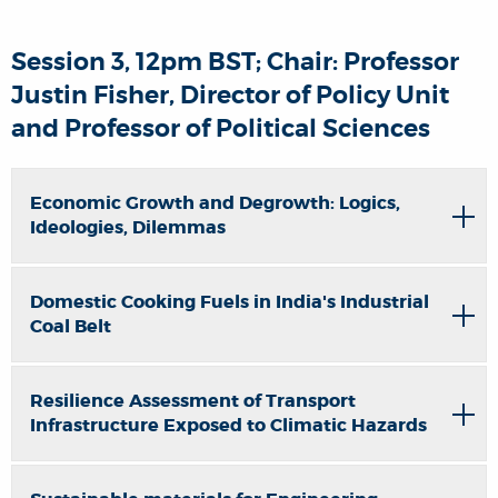
Session 3, 12pm BST; Chair: Professor
Justin Fisher, Director of Policy Unit
and Professor of Political Sciences
Economic Growth and Degrowth: Logics,
Ideologies, Dilemmas
Domestic Cooking Fuels in India's Industrial
Coal Belt
Resilience Assessment of Transport
Infrastructure Exposed to Climatic Hazards