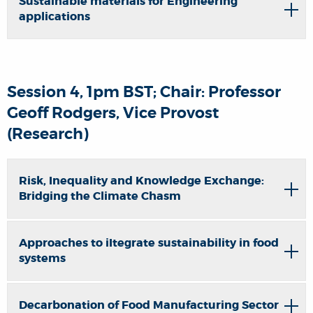
Sustainable materials for Engineering
applications
Session 4, 1pm BST; Chair: Professor
Geoff Rodgers, Vice Provost
(Research)
Risk, Inequality and Knowledge Exchange:
Bridging the Climate Chasm
Approaches to iItegrate sustainability in food
systems
Decarbonation of Food Manufacturing Sector