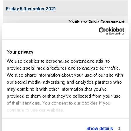
Friday 5 November 2021
Youth and Public Engagement
Finance
(podcast with Dr Gareth Dale)
Public and private finance
Voices of youth, and
Your privacy
for adaptation and
communication and education
mitigation
with the public
We use cookies to personalise content and ads, to
provide social media features and to analyse our traffic.
We also share information about your use of our site with
Monday 8 November 2021
our social media, advertising and analytics partners who
Nature (podcast with Dr
may combine it with other information that you’ve
Finance
provided to them or that they’ve collected from your use
Trevor Hoey)
of their services. You consent to our cookies if you
continue to use our website.
Importance of nature,
Public and private finance
sustainable land use and
for adaptation and
global action for clean
Show details
mitigation