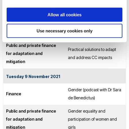
recovery
Allow all cookies
Monday 8 November 2021
Use necessary cookies only
Finance
Adaptation, Loss and Damage
Public and private finance
Practical solutions to adapt
for adaptation and
and address CC impacts
mitigation
Tuesday 9 November 2021
Gender (podcast with Dr Sara
Finance
de Benedictus)
Public and private finance
Gender equality and
for adaptation and
participation of women and
mitigation
girls