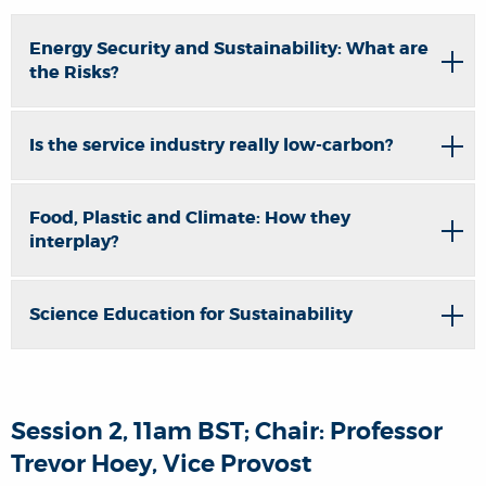
Energy Security and Sustainability: What are
the Risks?
Is the service industry really low-carbon?
Food, Plastic and Climate: How they
interplay?
Science Education for Sustainability
Session 2, 11am BST; Chair: Professor
Trevor Hoey, Vice Provost