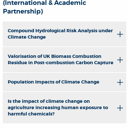
(International & Academic
Partnership)
Compound Hydrological Risk Analysis under
Climate Change
Valorisation of UK Biomass Combustion
Residue in Post-combustion Carbon Capture
Population Impacts of Climate Change
Is the impact of climate change on
agriculture increasing human exposure to
harmful chemicals?