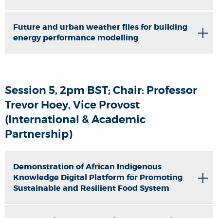
Future and urban weather files for building
energy performance modelling
Session 5, 2pm BST; Chair: Professor
Trevor Hoey, Vice Provost
(International & Academic
Partnership)
Demonstration of African Indigenous
Knowledge Digital Platform for Promoting
Sustainable and Resilient Food System