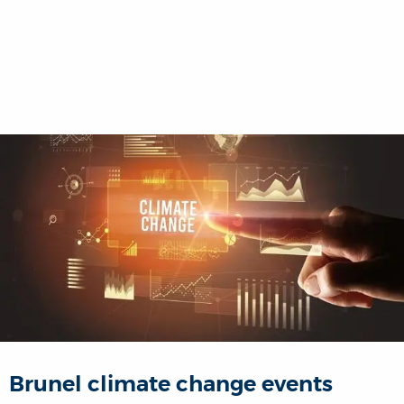
Brunel climate change events