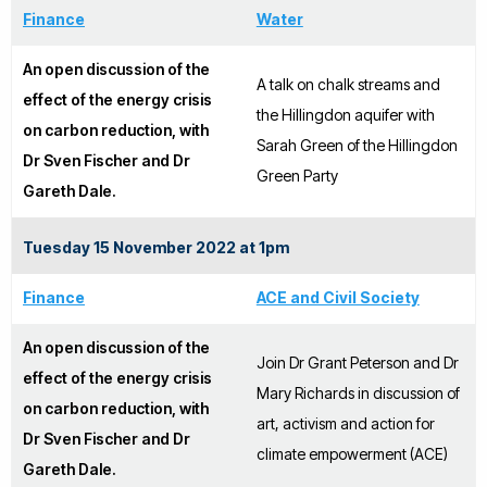
Finance
Water
An open discussion of the
A talk on chalk streams and
effect of the energy crisis
the Hillingdon aquifer with
on carbon reduction, with
Sarah Green of the Hillingdon
Dr Sven Fischer and Dr
Green Party
Gareth Dale.
Tuesday 15 November 2022 at 1pm
Finance
ACE and Civil Society
An open discussion of the
Join Dr Grant Peterson and Dr
effect of the energy crisis
Mary Richards in discussion of
on carbon reduction, with
art, activism and action for
Dr Sven Fischer and Dr
climate empowerment (ACE)
Gareth Dale.