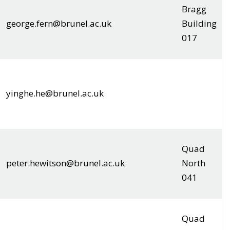
Bragg
george.fern@brunel.ac.uk
Building
017
yinghe.he@brunel.ac.uk
Quad
peter.hewitson@brunel.ac.uk
North
041
Quad