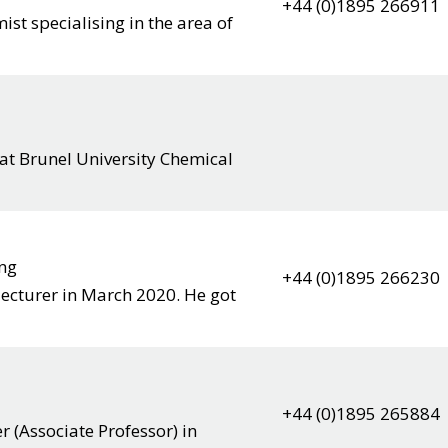
+44 (0)1895 266911
ist specialising in the area of
 at Brunel University Chemical
ing
+44 (0)1895 266230
 lecturer in March 2020. He got
+44 (0)1895 265884
 (Associate Professor) in