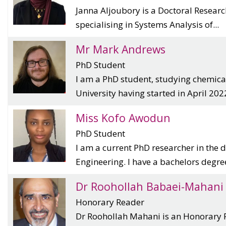
Janna Aljoubory is a Doctoral Resear
specialising in Systems Analysis of...
Mr Mark Andrews
PhD Student
I am a PhD student, studying chemica
University having started in April 2022.
Miss Kofo Awodun
PhD Student
I am a current PhD researcher in the
Engineering. I have a bachelors degree 
Dr Roohollah Babaei-Mahani
Honorary Reader
Dr Roohollah Mahani is an Honorary 