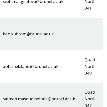
svetlana.ignatova@brunel.ac.uk
North
041
hab.kubrom@brunel.ac.uk
Quad
abhishek.lahiri@brunel.ac.uk
North
049
Quad
salman.masoudisoltani@brunel.ac.uk
North
047