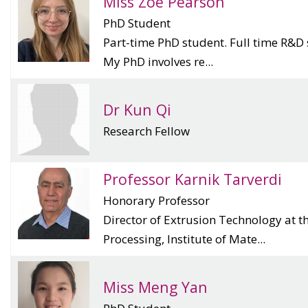
Miss Zoe Pearson
PhD Student
Part-time PhD student. Full time R&D 
My PhD involves re...
Dr Kun Qi
Research Fellow
Professor Karnik Tarverdi
Honorary Professor
Director of Extrusion Technology at t
Processing, Institute of Mate...
Miss Meng Yan