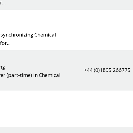
...
r synchronizing Chemical
or...
ing
+44 (0)1895 266775
rer (part-time) in Chemical