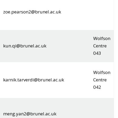
zoe.pearson2@brunel.ac.uk
Wolfson
kun.qi@brunel.ac.uk
Centre
043
Wolfson
karnik.tarverdi@brunel.ac.uk
Centre
042
meng.yan2@brunel.ac.uk