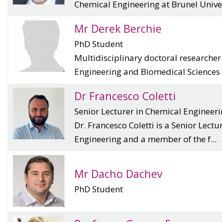
Chemical Engineering at Brunel Univer
Mr Derek Berchie
PhD Student
Multidisciplinary doctoral researche
Engineering and Biomedical Sciences f
Dr Francesco Coletti
Senior Lecturer in Chemical Engineer
Dr. Francesco Coletti is a Senior Lectu
Engineering and a member of the f...
Mr Dacho Dachev
PhD Student