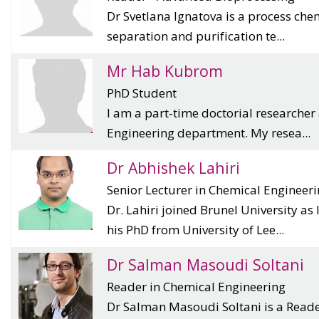
Dr Svetlana Ignatova is a process chem
separation and purification te...
Mr Hab Kubrom
PhD Student
I am a part-time doctorial researcher
Engineering department. My resea...
Dr Abhishek Lahiri
Senior Lecturer in Chemical Engineer
Dr. Lahiri joined Brunel University as
his PhD from University of Lee...
Dr Salman Masoudi Soltani
Reader in Chemical Engineering
Dr Salman Masoudi Soltani is a Reader