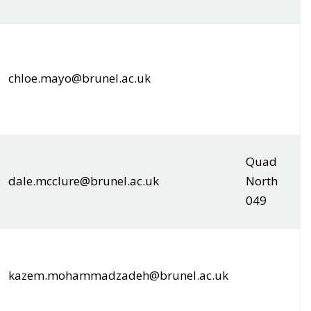
chloe.mayo@brunel.ac.uk
Quad
dale.mcclure@brunel.ac.uk
North
049
kazem.mohammadzadeh@brunel.ac.uk