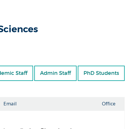
 Sciences
emic Staff
Admin Staff
PhD Students
Email
Office