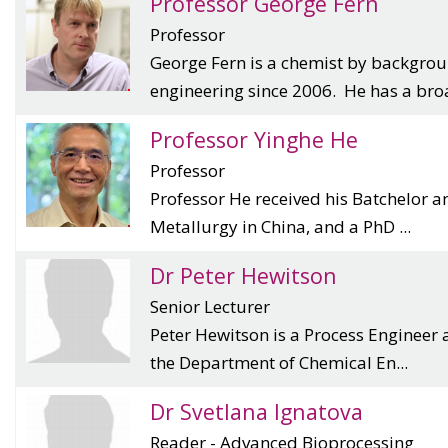
Professor George Fern
Professor
George Fern is a chemist by backgro
engineering since 2006. He has a broa
Professor Yinghe He
Professor
Professor He received his Batchelor a
Metallurgy in China, and a PhD ...
Dr Peter Hewitson
Senior Lecturer
Peter Hewitson is a Process Engineer 
the Department of Chemical En...
Dr Svetlana Ignatova
Reader - Advanced Bioprocessing