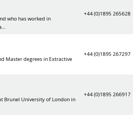
+44 (0)1895 265628
und who has worked in
...
+44 (0)1895 267297
nd Master degrees in Extractive
+44 (0)1895 266917
at Brunel University of London in