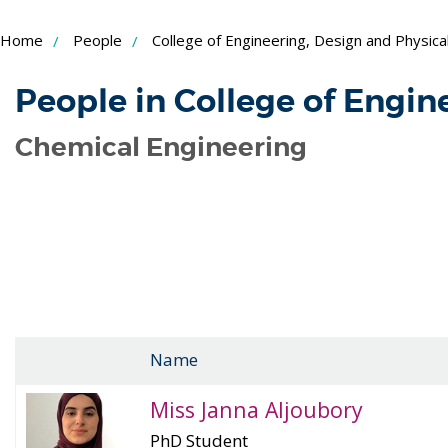
Skip
Home
People
College of Engineering, Design and Physica
to
Content
People in College of Engin
Chemical Engineering
Name
Miss Janna Aljoubory
PhD Student