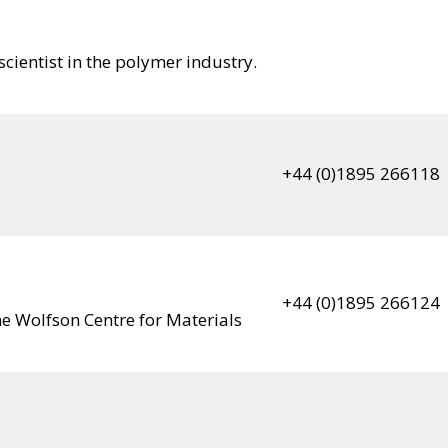
scientist in the polymer industry.
+44 (0)1895 266118
+44 (0)1895 266124
he Wolfson Centre for Materials