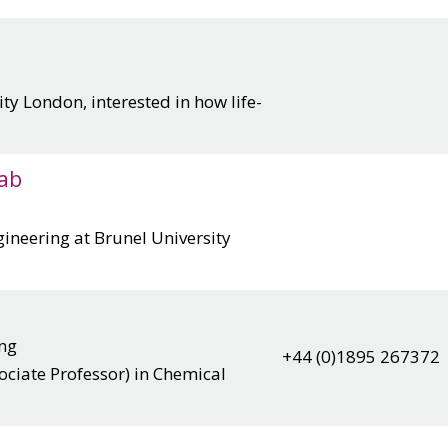
ty London, interested in how life-
ab
ineering at Brunel University
ing
+44 (0)1895 267372
ociate Professor) in Chemical