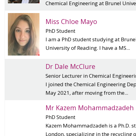
Chemical Engineering at Brunel Univer
Miss Chloe Mayo
PhD Student
I am a PhD student studying at Brunel
University of Reading. I have a MS...
Dr Dale McClure
Senior Lecturer in Chemical Engineer
I joined the Chemical Engineering Dep
May 2021, after moving from the...
Mr Kazem Mohammadzadeh
PhD Student
Kazem Mohammadzadeh is a Ph.D. stu
London, specializing in the recycling of