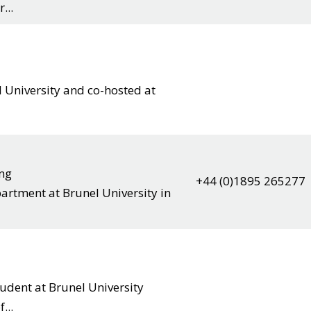
...
 University and co-hosted at
ing
+44 (0)1895 265277
artment at Brunel University in
dent at Brunel University
...