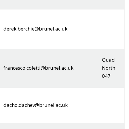
derek.berchie@brunel.ac.uk
Quad
francesco.coletti@brunel.ac.uk
North
047
dacho.dachev@brunel.ac.uk