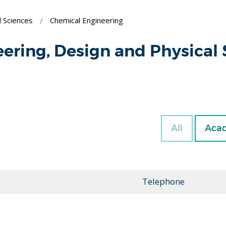
l Sciences
Chemical Engineering
eering, Design and Physical
All
Acad
Telephone