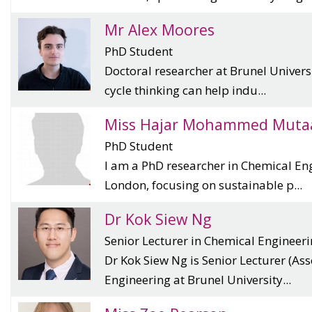
Mr Alex Moores
PhD Student
Doctoral researcher at Brunel Universi
cycle thinking can help indu...
Miss Hajar Mohammed Muta
PhD Student
I am a PhD researcher in Chemical Eng
London, focusing on sustainable p...
Dr Kok Siew Ng
Senior Lecturer in Chemical Engineer
Dr Kok Siew Ng is Senior Lecturer (Ass
Engineering at Brunel University...