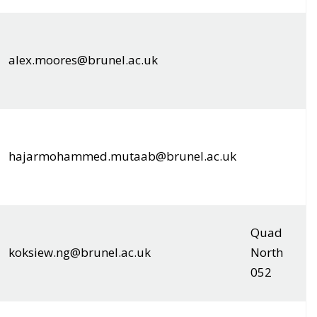
alex.moores@brunel.ac.uk
hajarmohammed.mutaab@brunel.ac.uk
Quad
koksiew.ng@brunel.ac.uk
North
052