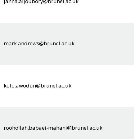
janna.aljoubory@brunel.ac.uk
mark.andrews@brunel.ac.uk
kofo.awodun@brunel.ac.uk
roohollah.babaei-mahani@brunel.ac.uk