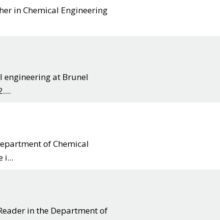
cher in Chemical Engineering
l engineering at Brunel
...
 department of Chemical
i...
Reader in the Department of