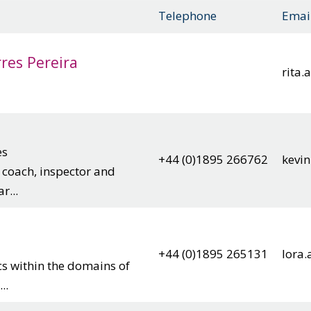
Telephone
Emai
res Pereira
rita
es
+44 (0)1895 266762
kevin
, coach, inspector and
r...
+44 (0)1895 265131
lora.
cs within the domains of
..