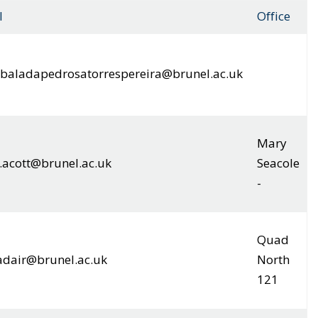
l
Office
.abaladapedrosatorrespereira@brunel.ac.uk
Mary
.acott@brunel.ac.uk
Seacole
-
Quad
adair@brunel.ac.uk
North
121