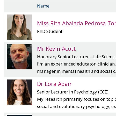
Name
Miss Rita Abalada Pedrosa Tor
PhD Student
Mr Kevin Acott
Honorary Senior Lecturer – Life Scienc
I'm an experienced educator, clinician
manager in mental health and social ca
Dr Lora Adair
Senior Lecturer in Psychology (CCE)
My research primarily focuses on topi
social and evolutionary psychology, ex.