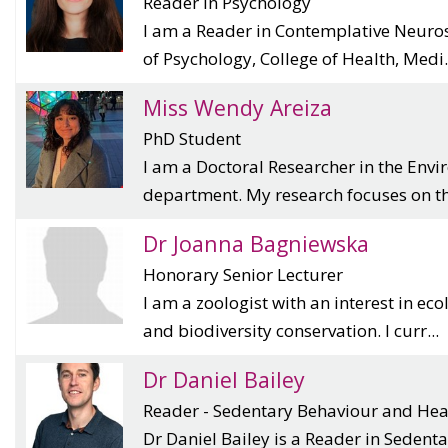
Reader in Psychology
I am a Reader in Contemplative Neuro
of Psychology, College of Health, Medi.
Miss Wendy Areiza
PhD Student
I am a Doctoral Researcher in the Env
department. My research focuses on th
Dr Joanna Bagniewska
Honorary Senior Lecturer
I am a zoologist with an interest in ec
and biodiversity conservation. I curr...
Dr Daniel Bailey
Reader - Sedentary Behaviour and Hea
Dr Daniel Bailey is a Reader in Seden