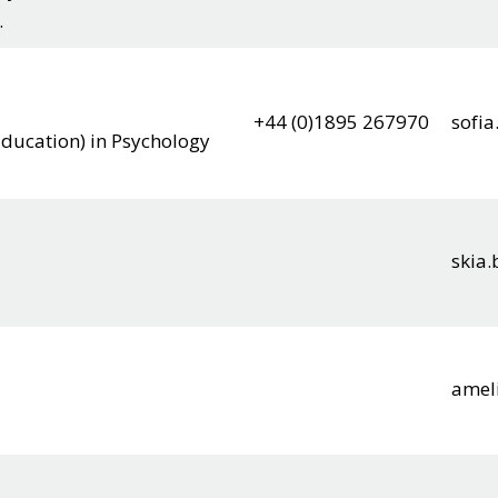
.
+44 (0)1895 267970
sofi
Education) in Psychology
skia
amel