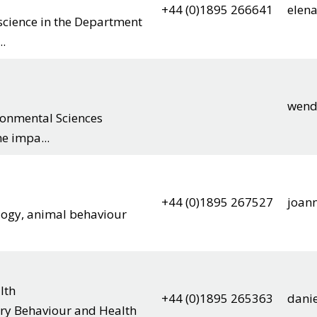
+44 (0)1895 266641
elen
science in the Department
..
wend
ironmental Sciences
e impa...
+44 (0)1895 267527
joan
ology, animal behaviour
lth
+44 (0)1895 265363
danie
tary Behaviour and Health