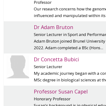
Professor
Our research concerns how the genome 
influenced and manipulated within its e
Dr Adam Bruton
Senior Lecturer in Sport and Performa
Adam Bruton joined Brunel University
2022. Adam completed a BSc (Hons...
Dr Concetta Bubici
Senior Lecturer
My academic journey began with a co
MSc degree in biological sciences at th
Professor Susan Capel
Honorary Professor
Susan's background is in physical edu