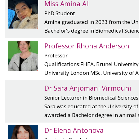
Miss Amina Ali
PhD Student
Amina graduated in 2023 from the Univ
Bachelor's degree in Biomedical Scienc.
Professor Rhona Anderson
Professor
Qualifications:FHEA, Brunel Universit
University London MSc, University of Ab
Dr Sara Anjomani Virmouni
Senior Lecturer in Biomedical Sciences
Sara was educated at the University o
awarded a Bachelor degree in animal sc
Dr Elena Antonova