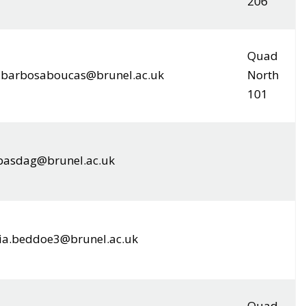
206
Quad
a.barbosaboucas@brunel.ac.uk
North
101
.basdag@brunel.ac.uk
ia.beddoe3@brunel.ac.uk
Quad