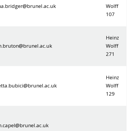
na.bridger@brunel.ac.uk
Wolff
107
Heinz
.bruton@brunel.ac.uk
Wolff
271
Heinz
etta.bubici@brunel.ac.uk
Wolff
129
n.capel@brunel.ac.uk