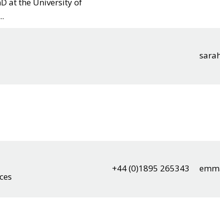
D at the University of
..
sara
+44 (0)1895 265343
emma
nces