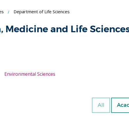
es
Department of Life Sciences
h, Medicine and Life Science
Environmental Sciences
All
Acad