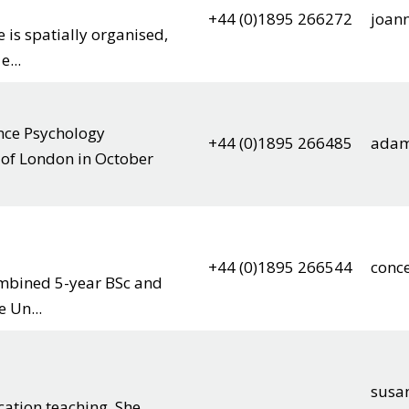
+44 (0)1895 266272
joan
is spatially organised,
...
nce Psychology
+44 (0)1895 266485
adam
 of London in October
+44 (0)1895 266544
conc
mbined 5-year BSc and
e Un...
susa
cation teaching. She