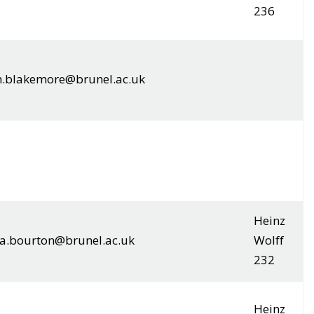
236
h.blakemore@brunel.ac.uk
Heinz
.bourton@brunel.ac.uk
Wolff
232
Heinz