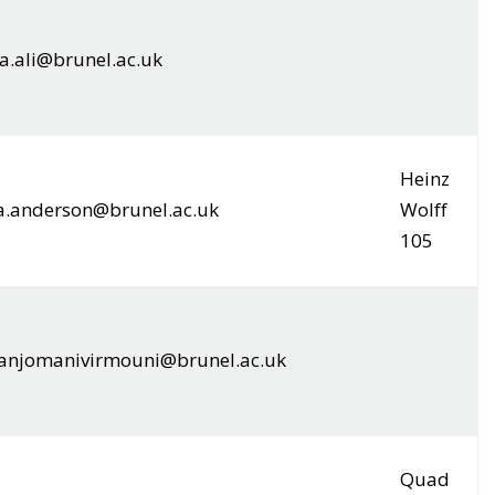
a.ali@brunel.ac.uk
Heinz
a.anderson@brunel.ac.uk
Wolff
105
.anjomanivirmouni@brunel.ac.uk
Quad