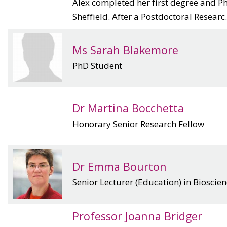
Alex completed her first degree and Ph
Sheffield. After a Postdoctoral Researc.
Ms Sarah Blakemore
PhD Student
Dr Martina Bocchetta
Honorary Senior Research Fellow
Dr Emma Bourton
Senior Lecturer (Education) in Bioscie
Professor Joanna Bridger