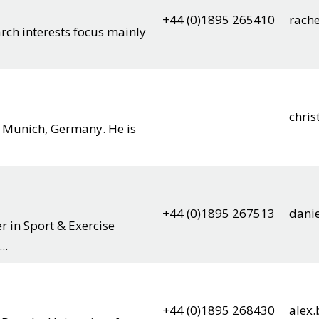
+44 (0)1895 265410
rach
arch interests focus mainly
chris
m Munich, Germany. He is
+44 (0)1895 267513
dani
r in Sport & Exercise
..
+44 (0)1895 268430
alex