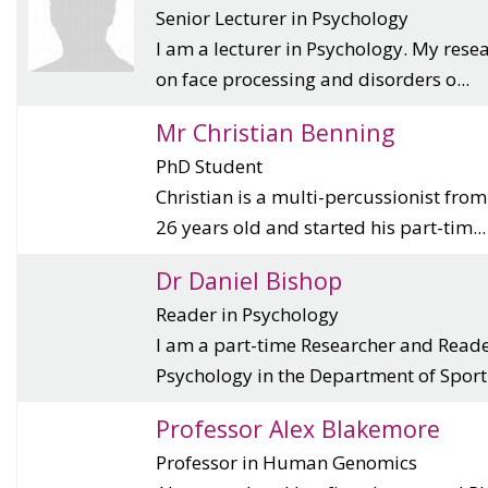
Senior Lecturer in Psychology
I am a lecturer in Psychology. My rese
on face processing and disorders o...
Mr Christian Benning
PhD Student
Christian is a multi-percussionist fro
26 years old and started his part-tim...
Dr Daniel Bishop
Reader in Psychology
I am a part-time Researcher and Reade
Psychology in the Department of Sport.
Professor Alex Blakemore
Professor in Human Genomics