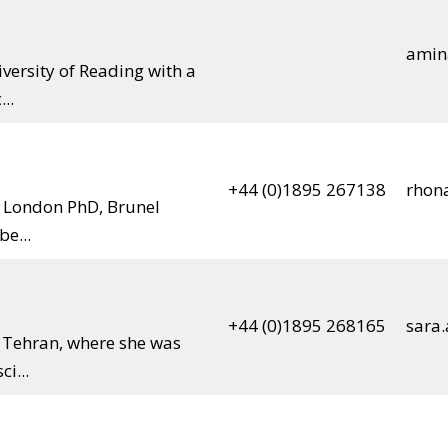
amin
ersity of Reading with a
..
+44 (0)1895 267138
rhon
y London PhD, Brunel
e...
+44 (0)1895 268165
sara
f Tehran, where she was
i...