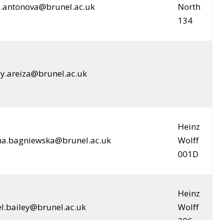
a.antonova@brunel.ac.uk
North
134
y.areiza@brunel.ac.uk
Heinz
na.bagniewska@brunel.ac.uk
Wolff
001D
Heinz
l.bailey@brunel.ac.uk
Wolff