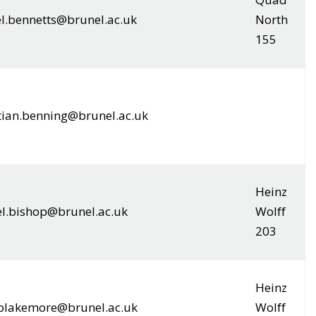
el.bennetts@brunel.ac.uk
North
155
tian.benning@brunel.ac.uk
Heinz
el.bishop@brunel.ac.uk
Wolff
203
Heinz
.blakemore@brunel.ac.uk
Wolff