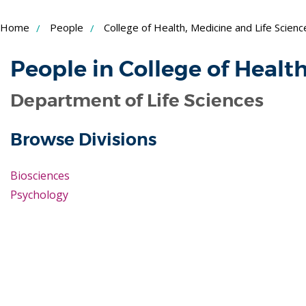
Skip
Home
People
College of Health, Medicine and Life Scienc
to
Content
People in College of Healt
Department of Life Sciences
Browse Divisions
Biosciences
Psychology