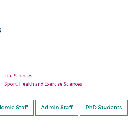
s
Life Sciences
Sport, Health and Exercise Sciences
emic Staff
Admin Staff
PhD Students