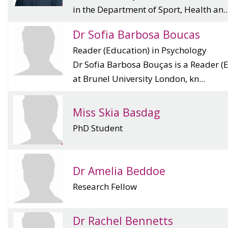
in the Department of Sport, Health an..
Dr Sofia Barbosa Boucas
Reader (Education) in Psychology
Dr Sofia Barbosa Bouças is a Reader (
at Brunel University London, kn...
Miss Skia Basdag
PhD Student
Dr Amelia Beddoe
Research Fellow
Dr Rachel Bennetts